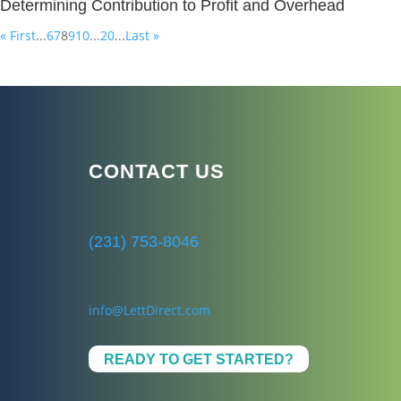
Determining Contribution to Profit and Overhead
« First
...
6
7
8
9
10
...
20
...
Last »
CONTACT US
(231) 753-8046
info@LettDirect.com
READY TO GET STARTED?