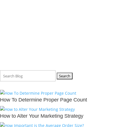
BLOG
Search
for:
How To Determine Proper Page Count
How to Alter Your Marketing Strategy