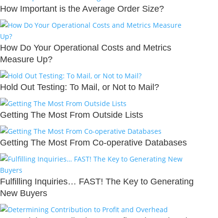
How Important is the Average Order Size?
How Do Your Operational Costs and Metrics
Measure Up?
Hold Out Testing: To Mail, or Not to Mail?
Getting The Most From Outside Lists
Getting The Most From Co-operative Databases
Fulfilling Inquiries… FAST! The Key to Generating
New Buyers