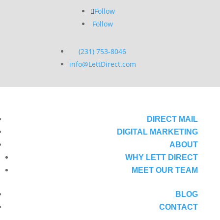
Follow
Follow
(231) 753-8046
info@LettDirect.com
DIRECT MAIL
DIGITAL MARKETING
ABOUT
WHY LETT DIRECT
MEET OUR TEAM
BLOG
CONTACT