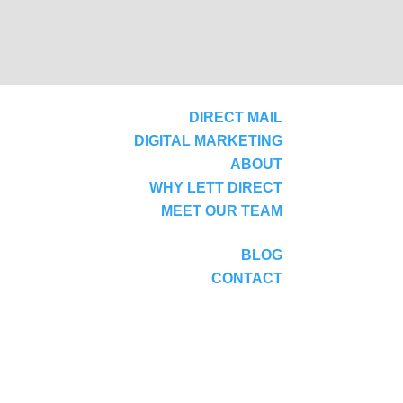
DIRECT MAIL
DIGITAL MARKETING
ABOUT
WHY LETT DIRECT
MEET OUR TEAM
BLOG
CONTACT