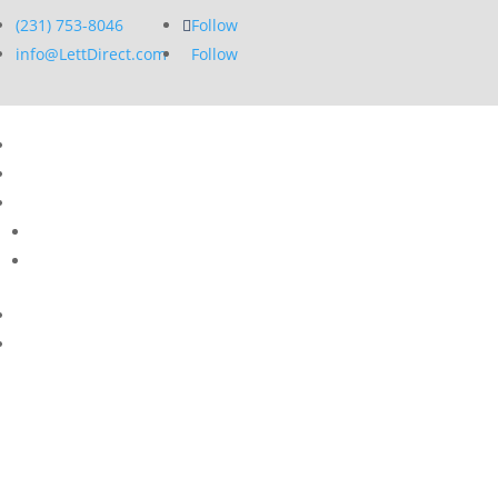
(231) 753-8046
Follow
info@LettDirect.com
Follow