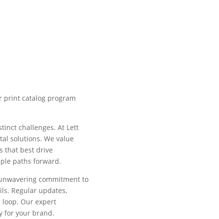
r print catalog program
tinct challenges. At Lett
ital solutions. We value
s that best drive
tiple paths forward.
r unwavering commitment to
ls. Regular updates,
 loop. Our expert
y for your brand.