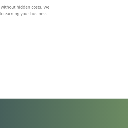
y without hidden costs. We
 to earning your business