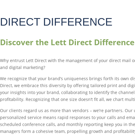
DIRECT DIFFERENCE
Discover the Lett Direct Difference
Why entrust Lett Direct with the management of your direct mail o
and digital marketing?
We recognize that your brand’s uniqueness brings forth its own dis
Direct, we embrace this diversity by offering tailored print and dig
your insights into your brand, collaborating to identify the channel
profitability. Recognizing that one size doesn’t fit all, we chart mul
Our clients regard us as more than vendors – we’re partners. Ou
personalized service means rapid responses to your calls and emai
scheduled conference calls, and monthly reporting keep you in the
managers form a cohesive team, propelling growth and profitabilit