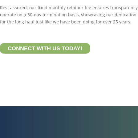
Rest assured; our fixed monthly retainer fee ensures transparenc
operate on a 30-day termination basis, showcasing our dedication
for the long haul just like we have been doing for over 25 years.
CONNECT WITH US TODAY!