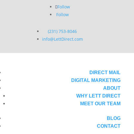
Follow
Follow
(231) 753-8046
info@LettDirect.com
DIRECT MAIL
DIGITAL MARKETING
ABOUT
WHY LETT DIRECT
MEET OUR TEAM
BLOG
CONTACT