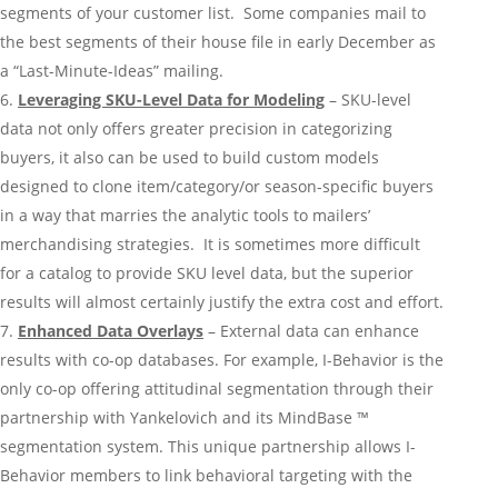
segments of your customer list. Some companies mail to
the best segments of their house file in early December as
a “Last-Minute-Ideas” mailing.
Leveraging SKU-Level Data for Modeling
– SKU-level
data not only offers greater precision in categorizing
buyers, it also can be used to build custom models
designed to clone item/category/or season-specific buyers
in a way that marries the analytic tools to mailers’
merchandising strategies. It is sometimes more difficult
for a catalog to provide SKU level data, but the superior
results will almost certainly justify the extra cost and effort.
Enhanced Data Overlays
– External data can enhance
results with co-op databases. For example, I-Behavior is the
only co-op offering attitudinal segmentation through their
partnership with Yankelovich and its MindBase ™
segmentation system. This unique partnership allows I-
Behavior members to link behavioral targeting with the