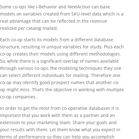
Some co-ops like I-Behavior and NextAction can base
models on variables created from SKU-level data which is a
real advantage that can be reflected in the revenue
realized per catalog mailed.
Each co-op starts its models from a different database
structure, resulting in unique variables for study. Plus each
co-op creates their models using different methodologies.
So, while there is a significant overlap of names available
through various co-ops, the modeling techniques they use
can select different individuals for mailing. Therefore one
co-op may identify good prospect names that another co-
op might miss. That’s the objective in working with multiple
co-op companies.
In order to get the most from co-operative databases it is
important that you work with them as a partner and an
extension to your marketing team. Share your goals and
your results with them. Let them know what you expect in
terms of performance so they can help you accomplish