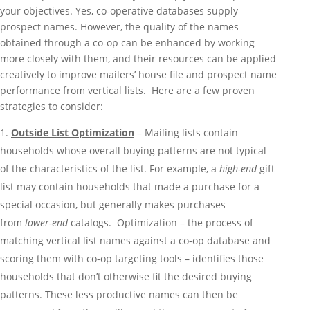
your objectives. Yes, co-operative databases supply
prospect names. However, the quality of the names
obtained through a co-op can be enhanced by working
more closely with them, and their resources can be applied
creatively to improve mailers’ house file and prospect name
performance from vertical lists. Here are a few proven
strategies to consider:
Outside List Optimization
– Mailing lists contain
households whose overall buying patterns are not typical
of the characteristics of the list. For example, a
high-end
gift
list may contain households that made a purchase for a
special occasion, but generally makes purchases
from
lower-end
catalogs. Optimization – the process of
matching vertical list names against a co-op database and
scoring them with co-op targeting tools – identifies those
households that don’t otherwise fit the desired buying
patterns. These less productive names can then be