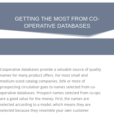
GETTING THE MOST FROM CO-
OPERATIVE DATABASES
Cooperative databases provide a valuable source of quality
names for many product offers. For most small and
medium-sized catalog companies, 50% or more of
prospecting circulation goes to names selected from co-
operative databases. Prospect names selected from co-ops
are a good value for the money. First, the names are
selected according to a model, which means they are
selected because they resemble your own customer