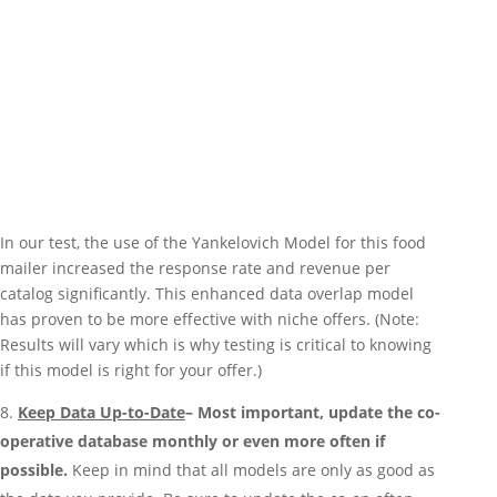
In our test, the use of the Yankelovich Model for this food
mailer increased the response rate and revenue per
catalog significantly. This enhanced data overlap model
has proven to be more effective with niche offers. (Note:
Results will vary which is why testing is critical to knowing
if this model is right for your offer.)
Keep Data Up-to-Date
– Most important, update the co-
operative database monthly or even more often if
possible.
Keep in mind that all models are only as good as