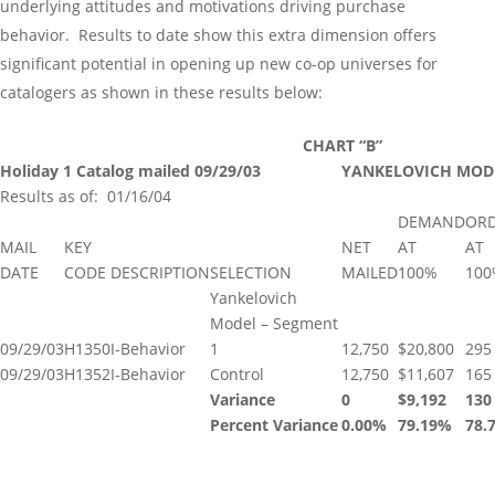
underlying attitudes and motivations driving purchase
behavior. Results to date show this extra dimension offers
significant potential in opening up new co-op universes for
catalogers as shown in these results below:
CHART “B”
Holiday 1 Catalog mailed
09/29/03
YANKELOVICH MODEL
Results as of: 01/16/04
DEMAND
OR
MAIL
KEY
NET
AT
AT
DATE
CODE
DESCRIPTION
SELECTION
MAILED
100%
100
Yankelovich
Model – Segment
09/29/03
H1350
I-Behavior
1
12,750
$20,800
295
09/29/03
H1352
I-Behavior
Control
12,750
$11,607
165
Variance
0
$9,192
130
Percent Variance
0.00%
79.19%
78.