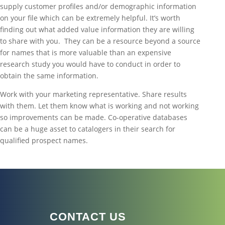
supply customer profiles and/or demographic information
on your file which can be extremely helpful. It’s worth
finding out what added value information they are willing
to share with you. They can be a resource beyond a source
for names that is more valuable than an expensive
research study you would have to conduct in order to
obtain the same information.
Work with your marketing representative. Share results
with them. Let them know what is working and not working
so improvements can be made. Co-operative databases
can be a huge asset to catalogers in their search for
qualified prospect names.
CONTACT US