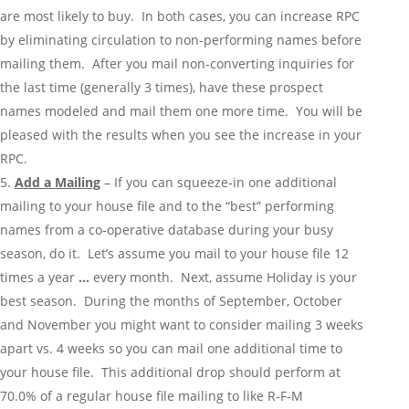
are most likely to buy. In both cases, you can increase RPC
by eliminating circulation to non-performing names before
mailing them. After you mail non-converting inquiries for
the last time (generally 3 times), have these prospect
names modeled and mail them one more time. You will be
pleased with the results when you see the increase in your
RPC.
Add a Mailing
– If you can squeeze-in one additional
mailing to your house file and to the “best” performing
names from a co-operative database during your busy
season, do it. Let’s assume you mail to your house file 12
times a year
…
every month. Next, assume Holiday is your
best season. During the months of September, October
and November you might want to consider mailing 3 weeks
apart vs. 4 weeks so you can mail one additional time to
your house file. This additional drop should perform at
70.0% of a regular house file mailing to like R-F-M