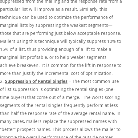
suppressed from the mailing and the response rate from a
particular list will improve as a result. Similarly, this
technique can be used to optimize the performance of
marginal lists by suppressing the weakest segments—
those that are performing just below acceptable response.
Mailers using this technique will typically suppress 10% to
15% of a list, thus providing enough of a lift to make a
marginal list profitable, or to help weaker segments
achieve breakeven. It is common for the lift in response to
more than justify the incremental cost of optimization.
Suppression of Rental Singles
– The most common use
of list suppression is optimizing the rental singles (one-
time buyers) that come out of a merge. The worst-scoring
segments of the rental singles frequently perform at less
than half the response rate of the average rental name. In
many cases, mailers replace the suppressed names with
“better” prospect names. This process allows the mailer to
improve the overall performance of the outside names