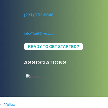
(231) 753-8046
info@LettDirect.com
READY TO GET STARTED?
ASSOCIATIONS
Follow