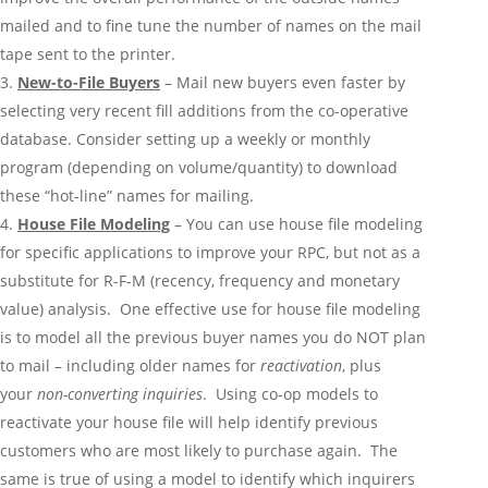
mailed and to fine tune the number of names on the mail
tape sent to the printer.
New-to-File Buyers
– Mail new buyers even faster by
selecting very recent fill additions from the co-operative
database. Consider setting up a weekly or monthly
program (depending on volume/quantity) to download
these “hot-line” names for mailing.
House File Modeling
– You can use house file modeling
for specific applications to improve your RPC, but not as a
substitute for R-F-M (recency, frequency and monetary
value) analysis. One effective use for house file modeling
is to model all the previous buyer names you do NOT plan
to mail – including older names for
reactivation
, plus
your
non-converting inquiries
. Using co-op models to
reactivate your house file will help identify previous
customers who are most likely to purchase again. The
same is true of using a model to identify which inquirers