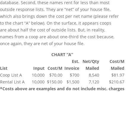
database. Second, these names rent for less than most
outside response lists. They are “net” of your house file,
which also brings down the cost per net name (please refer
to the chart “A” below). On the surface, it appears coops
are about half the cost of outside lists. But, in reality,
names from a coop are about one-third the cost because,
once again, they are net of your house file.
CHART “A”
Est.
Net/Qty
Cost/M
List
Input
Cost/M
Invoice
Mailed
Mailed
Coop List A
10,000
$70.00
$700
8,540
$81.97
Rental List A
10,000
$150.00
$1,500
7,120
$210.67
*Costs above are examples and do not include misc. charges