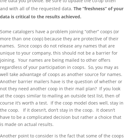
the data you provide. Be sure to update the co-op often
and with all of the requested data.
The “freshness” of your
data is critical to the results achieved.
Some catalogers have a problem joining “other” coops (or
more than one coop) because they are protective of their
names. Since coops do not release any names that are
unique to your company, this should not be a barrier for
joining. Your names are being mailed to other offers
regardless of your participation in coops. So, you may as
well take advantage of coops as another source for names.
Another barrier mailers have is the question of whether or
not they need another coop in their mail plan? If you look
at the coops similar to mailing an outside test list, then of
course it’s worth a test. If the coop model does well, stay in
the coop. If it doesn’t, don’t stay in the coop. It doesn’t
have to be a complicated decision but rather a choice that
is made on actual results.
Another point to consider is the fact that some of the coops