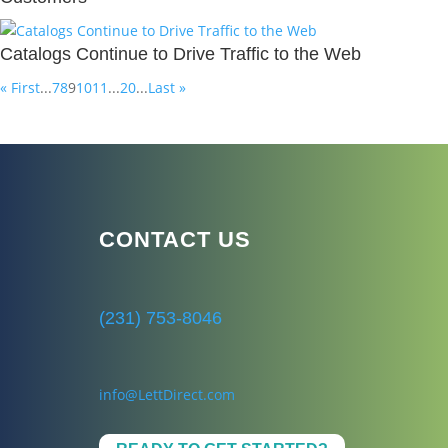
Catalogs Continue to Drive Traffic to the Web
« First
...
7
8
9
10
11
...
20
...
Last »
CONTACT US
(231) 753-8046
info@LettDirect.com