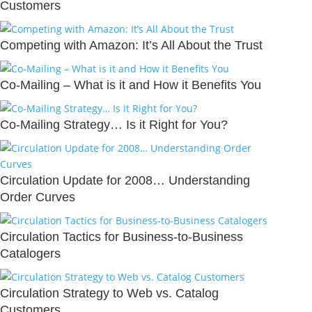
Customers
Competing with Amazon: It’s All About the Trust
Co-Mailing – What is it and How it Benefits You
Co-Mailing Strategy… Is it Right for You?
Circulation Update for 2008… Understanding
Order Curves
Circulation Tactics for Business-to-Business
Catalogers
Circulation Strategy to Web vs. Catalog
Customers