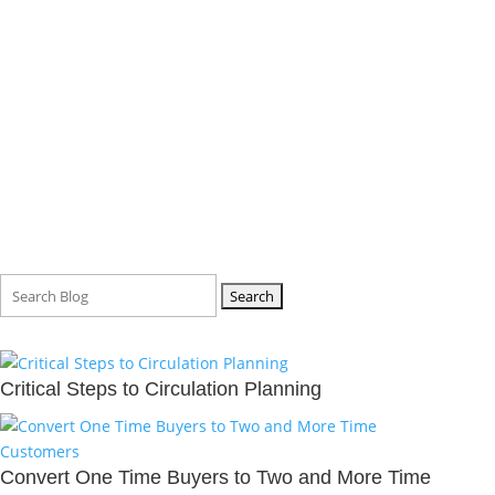
BLOG
Search
for:
Critical Steps to Circulation Planning
Convert One Time Buyers to Two and More Time