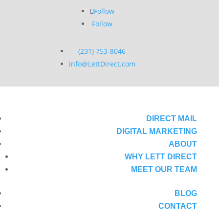
Follow
Follow
(231) 753-8046
info@LettDirect.com
DIRECT MAIL
DIGITAL MARKETING
ABOUT
WHY LETT DIRECT
MEET OUR TEAM
BLOG
CONTACT