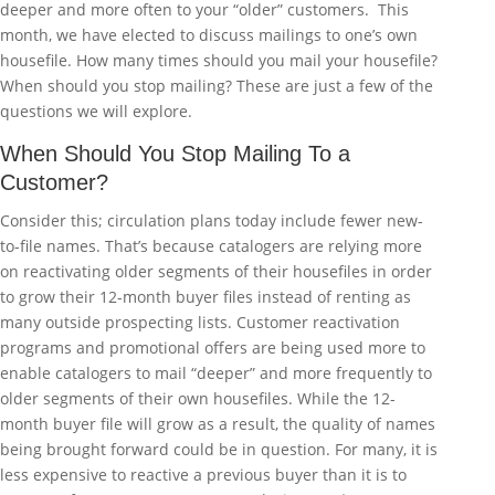
deeper and more often to your “older” customers. This
month, we have elected to discuss mailings to one’s own
housefile. How many times should you mail your housefile?
When should you stop mailing? These are just a few of the
questions we will explore.
When Should You Stop Mailing To a
Customer?
Consider this; circulation plans today include fewer new-
to-file names. That’s because catalogers are relying more
on reactivating older segments of their housefiles in order
to grow their 12-month buyer files instead of renting as
many outside prospecting lists. Customer reactivation
programs and promotional offers are being used more to
enable catalogers to mail “deeper” and more frequently to
older segments of their own housefiles. While the 12-
month buyer file will grow as a result, the quality of names
being brought forward could be in question. For many, it is
less expensive to reactive a previous buyer than it is to