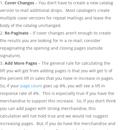
Cover Changes
– You don’t have to create a new catalog
version to mail additional drops. Most catalogers create
multiple cover versions for repeat mailings and leave the
body of the catalog unchanged.
Re-Paginate
– If cover changes aren’t enough to create
the results you are looking for in a re-mail, consider
repaginating the opening and closing pages (outside
signature).
Add More Pages
– The general rule for calculating the
lift you will get from adding pages is that you will get ½ of
the percent lift in sales that you have in increase in pages.
So, if your
page count
goes up 8%, you will see a lift in
response rate of 4%. This is especially true if you have the
merchandise to support this increase. So, if you don’t think
you can add pages with strong merchandise, this
calculation will not hold true and we would not suggest
increasing pages. But, if you do have the merchandise and