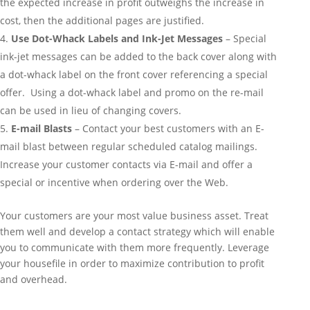
the expected increase in profit outweighs the increase in
cost, then the additional pages are justified.
Use Dot-Whack Labels and Ink-Jet Messages
– Special
ink-jet messages can be added to the back cover along with
a dot-whack label on the front cover referencing a special
offer. Using a dot-whack label and promo on the re-mail
can be used in lieu of changing covers.
E-mail Blasts
– Contact your best customers with an E-
mail blast between regular scheduled catalog mailings.
Increase your customer contacts via E-mail and offer a
special or incentive when ordering over the Web.
Your customers are your most value business asset. Treat
them well and develop a contact strategy which will enable
you to communicate with them more frequently. Leverage
your housefile in order to maximize contribution to profit
and overhead.