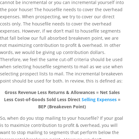
cannot be incremental or you can incremental yourself into
the poor house! The housefile needs to cover the overhead
expenses. When prospecting, we try to cover our direct
costs only. The housefile needs to cover the overhead
expenses. However, if we don’t mail to housefile segments
that fall below our full absorbed breakeven point, we are
not maximizing contribution to profit & overhead. In other
words, we would be giving up contribution dollars.
Therefore, we feel the same cut-off criteria should be used
when selecting housefile segments to mail as we use when
selecting prospect lists to mail. The incremental breakeven
point should be used for both. In review, this is defined as:
Gross Revenue Less Returns & Allowances = Net Sales
Less Cost-of-Goods Sold Less Direct
Selling Expenses
=
BEP (Breakeven Point)
So, when do you stop mailing to your housefile? If your goal
is to maximize contribution to profit & overhead, you will
want to stop mailing to segments that perform below the