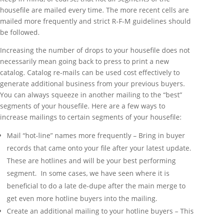
housefile are mailed every time. The more recent cells are
mailed more frequently and strict R-F-M guidelines should
be followed.
Increasing the number of drops to your housefile does not
necessarily mean going back to press to print a new
catalog. Catalog re-mails can be used cost effectively to
generate additional business from your previous buyers.
You can always squeeze in another mailing to the “best”
segments of your housefile. Here are a few ways to
increase mailings to certain segments of your housefile:
Mail “hot-line” names more frequently – Bring in buyer
records that came onto your file after your latest update.
These are hotlines and will be your best performing
segment. In some cases, we have seen where it is
beneficial to do a late de-dupe after the main merge to
get even more hotline buyers into the mailing.
Create an additional mailing to your hotline buyers – This