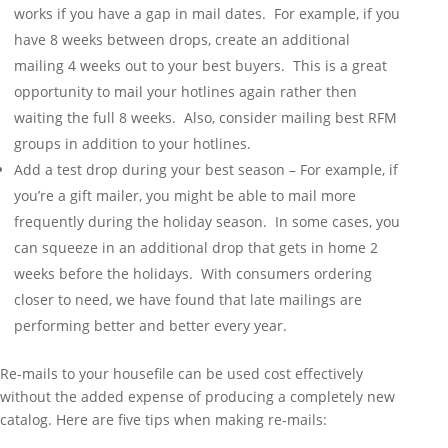
works if you have a gap in mail dates. For example, if you
have 8 weeks between drops, create an additional
mailing 4 weeks out to your best buyers. This is a great
opportunity to mail your hotlines again rather then
waiting the full 8 weeks. Also, consider mailing best RFM
groups in addition to your hotlines.
Add a test drop during your best season – For example, if
you’re a gift mailer, you might be able to mail more
frequently during the holiday season. In some cases, you
can squeeze in an additional drop that gets in home 2
weeks before the holidays. With consumers ordering
closer to need, we have found that late mailings are
performing better and better every year.
Re-mails to your housefile can be used cost effectively
without the added expense of producing a completely new
catalog. Here are five tips when making re-mails: