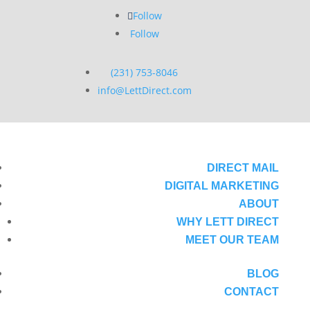
Follow
Follow
(231) 753-8046
info@LettDirect.com
DIRECT MAIL
DIGITAL MARKETING
ABOUT
WHY LETT DIRECT
MEET OUR TEAM
BLOG
CONTACT