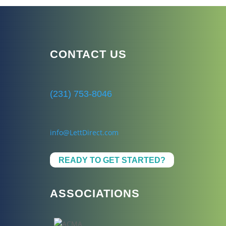
CONTACT US
(231) 753-8046
info@LettDirect.com
READY TO GET STARTED?
ASSOCIATIONS