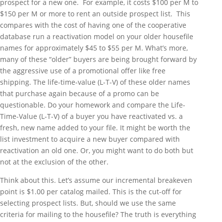
prospect for a new one. For example, it costs $100 per M to
$150 per M or more to rent an outside prospect list. This
compares with the cost of having one of the cooperative
database run a reactivation model on your older housefile
names for approximately $45 to $55 per M. What’s more,
many of these “older” buyers are being brought forward by
the aggressive use of a promotional offer like free
shipping. The life-time-value (L-T-V) of these older names
that purchase again because of a promo can be
questionable. Do your homework and compare the Life-
Time-Value (L-T-V) of a buyer you have reactivated vs. a
fresh, new name added to your file. It might be worth the
list investment to acquire a new buyer compared with
reactivation an old one. Or, you might want to do both but
not at the exclusion of the other.
Think about this. Let’s assume our incremental breakeven
point is $1.00 per catalog mailed. This is the cut-off for
selecting prospect lists. But, should we use the same
criteria for mailing to the housefile? The truth is everything