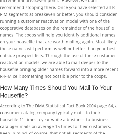
incremental breakeven point. However, we don’t
recommend stopping there. Once you have selected all R-
F-M segments at breakeven or better, you should consider
running a customer reactivation model with one of the
cooperative databases on the remainder of the housefile
names. The coops will help you identify additional names
on your housefile that are worth mailing again. Most likely,
these names will perform as well or better than your best
outside prospect lists. Through the use of these customer
reactivation models, we are able to mail deeper to the
housefile bringing older names forward into a more recent
R-F-M cell; something not possible prior to the coops.
How Many Times Should You Mail To Your
Housefile?
According to The DMA Statistical Fact Book 2004 page 64, a
consumer catalog company typically mails to their
housefile 11 times a year while a business-to-business
cataloger mails on average 15 times to their customers.
Keep in mind, of course, that not all segments of the