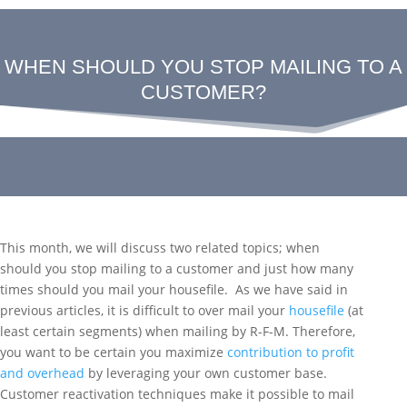
WHEN SHOULD YOU STOP MAILING TO A
CUSTOMER?
This month, we will discuss two related topics; when
should you stop mailing to a customer and just how many
times should you mail your housefile. As we have said in
previous articles, it is difficult to over mail your
housefile
(at
least certain segments) when mailing by R-F-M. Therefore,
you want to be certain you maximize
contribution to profit
and overhead
by leveraging your own customer base.
Customer reactivation techniques make it possible to mail