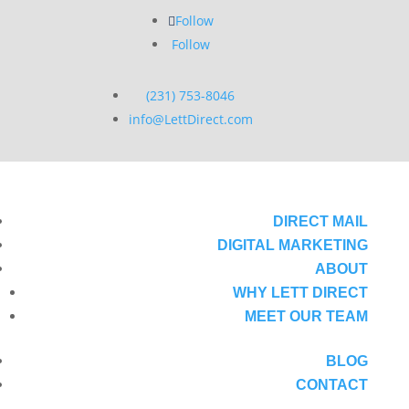
Follow
Follow
(231) 753-8046
info@LettDirect.com
DIRECT MAIL
DIGITAL MARKETING
ABOUT
WHY LETT DIRECT
MEET OUR TEAM
BLOG
CONTACT