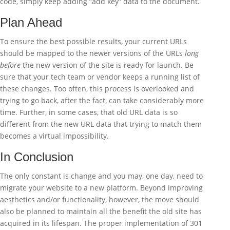
code, simply keep adding “add key” data to the document.
Plan Ahead
To ensure the best possible results, your current URLs
should be mapped to the newer versions of the URLs
long
before
the new version of the site is ready for launch. Be
sure that your tech team or vendor keeps a running list of
these changes. Too often, this process is overlooked and
trying to go back, after the fact, can take considerably more
time. Further, in some cases, that old URL data is so
different from the new URL data that trying to match them
becomes a virtual impossibility.
In Conclusion
The only constant is change and you may, one day, need to
migrate your website to a new platform. Beyond improving
aesthetics and/or functionality, however, the move should
also be planned to maintain all the benefit the old site has
acquired in its lifespan. The proper implementation of 301