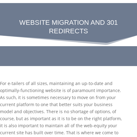
WEBSITE MIGRATION AND 301
REDIRECTS
For e-tailers of all sizes, maintaining an up-to-date and
optimally-functioning website is of paramount importance.
As such, it is sometimes necessary to move on from your
current platform to one that better suits your business
model and objectives. There is no shortage of options, of
course, but as important as it is to be on the right platform,
it is also important to maintain all of the web-equity your
current site has built over time. That is where we come to