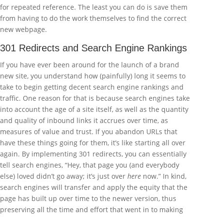
for repeated reference. The least you can do is save them
from having to do the work themselves to find the correct
new webpage.
301 Redirects and Search Engine Rankings
If you have ever been around for the launch of a brand
new site, you understand how (painfully) long it seems to
take to begin getting decent search engine rankings and
traffic. One reason for that is because search engines take
into account the age of a site itself, as well as the quantity
and quality of inbound links it accrues over time, as
measures of value and trust. If you abandon URLs that
have these things going for them, it’s like starting all over
again. By implementing 301 redirects, you can essentially
tell search engines, “Hey, that page you (and everybody
else) loved didn’t go away; it’s just over
here
now.” In kind,
search engines will transfer and apply the equity that the
page has built up over time to the newer version, thus
preserving all the time and effort that went in to making