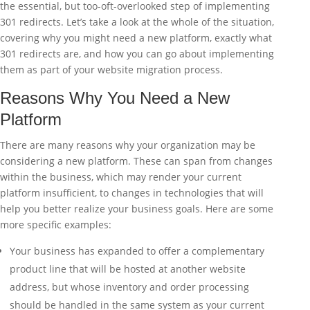
the essential, but too-oft-overlooked step of implementing
301 redirects. Let’s take a look at the whole of the situation,
covering why you might need a new platform, exactly what
301 redirects are, and how you can go about implementing
them as part of your website migration process.
Reasons Why You Need a New
Platform
There are many reasons why your organization may be
considering a new platform. These can span from changes
within the business, which may render your current
platform insufficient, to changes in technologies that will
help you better realize your business goals. Here are some
more specific examples:
Your business has expanded to offer a complementary
product line that will be hosted at another website
address, but whose inventory and order processing
should be handled in the same system as your current