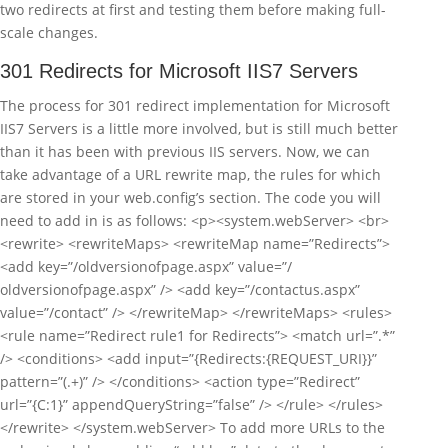
two redirects at first and testing them before making full-
scale changes.
301 Redirects for Microsoft IIS7 Servers
The process for 301 redirect implementation for Microsoft
IIS7 Servers is a little more involved, but is still much better
than it has been with previous IIS servers. Now, we can
take advantage of a URL rewrite map, the rules for which
are stored in your web.config’s section. The code you will
need to add in is as follows: <p><system.webServer> <br>
<rewrite> <rewriteMaps> <rewriteMap name=”Redirects”>
<add key=”/oldversionofpage.aspx” value=”/
oldversionofpage.aspx” /> <add key=”/contactus.aspx”
value=”/contact” /> </rewriteMap> </rewriteMaps> <rules>
<rule name=”Redirect rule1 for Redirects”> <match url=”.*”
/> <conditions> <add input=”{Redirects:{REQUEST_URI}}”
pattern=”(.+)” /> </conditions> <action type=”Redirect”
url=”{C:1}” appendQueryString=”false” /> </rule> </rules>
</rewrite> </system.webServer> To add more URLs to the