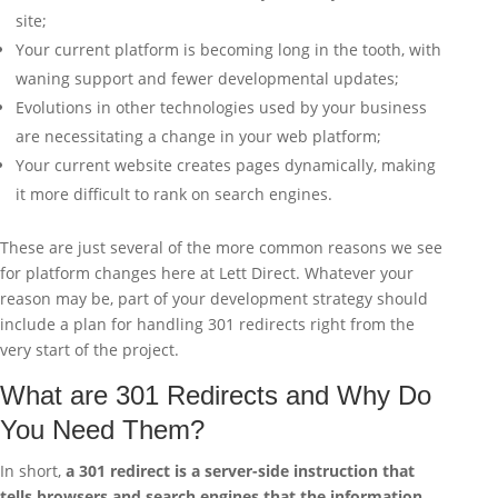
site;
Your current platform is becoming long in the tooth, with
waning support and fewer developmental updates;
Evolutions in other technologies used by your business
are necessitating a change in your web platform;
Your current website creates pages dynamically, making
it more difficult to rank on search engines.
These are just several of the more common reasons we see
for platform changes here at Lett Direct. Whatever your
reason may be, part of your development strategy should
include a plan for handling 301 redirects right from the
very start of the project.
What are 301 Redirects and Why Do
You Need Them?
In short,
a 301 redirect is a server-side instruction that
tells browsers and search engines that the information