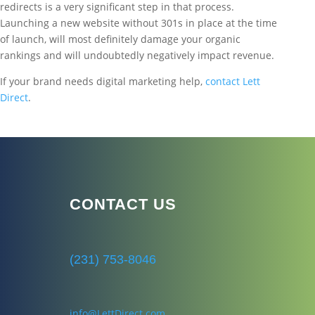
redirects is a very significant step in that process.
Launching a new website without 301s in place at the time
of launch, will most definitely damage your organic
rankings and will undoubtedly negatively impact revenue.
If your brand needs digital marketing help,
contact Lett
Direct
.
CONTACT US
(231) 753-8046
info@LettDirect.com