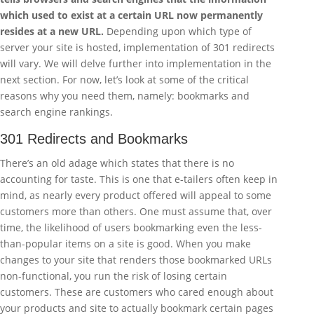
which used to exist at a certain URL now permanently
resides at a new URL.
Depending upon which type of
server your site is hosted, implementation of 301 redirects
will vary. We will delve further into implementation in the
next section. For now, let’s look at some of the critical
reasons why you need them, namely: bookmarks and
search engine rankings.
301 Redirects and Bookmarks
There’s an old adage which states that there is no
accounting for taste. This is one that e-tailers often keep in
mind, as nearly every product offered will appeal to some
customers more than others. One must assume that, over
time, the likelihood of users bookmarking even the less-
than-popular items on a site is good. When you make
changes to your site that renders those bookmarked URLs
non-functional, you run the risk of losing certain
customers. These are customers who cared enough about
your products and site to actually bookmark certain pages