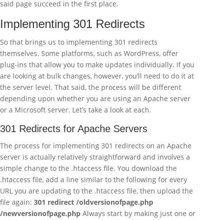
said page succeed in the first place.
Implementing 301 Redirects
So that brings us to implementing 301 redirects
themselves. Some platforms, such as WordPress, offer
plug-ins that allow you to make updates individually. If you
are looking at bulk changes, however, you’ll need to do it at
the server level. That said, the process will be different
depending upon whether you are using an Apache server
or a Microsoft server. Let’s take a look at each.
301 Redirects for Apache Servers
The process for implementing 301 redirects on an Apache
server is actually relatively straightforward and involves a
simple change to the .htaccess file. You download the
.htaccess file, add a line similar to the following for every
URL you are updating to the .htaccess file, then upload the
file again:
301 redirect /oldversionofpage.php
/newversionofpage.php
Always start by making just one or