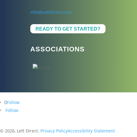
info@LettDirect.com
READY TO GET STARTED?
ASSOCIATIONS
Follow
Follow
© 2026, Lett Direct.
Privacy Policy
Accessibility Statement