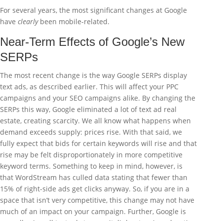
For several years, the most significant changes at Google
have
clearly
been mobile-related.
Near-Term Effects of Google’s New
SERPs
The most recent change is the way Google SERPs display
text ads, as described earlier. This will affect your PPC
campaigns and your SEO campaigns alike. By changing the
SERPs this way, Google eliminated a lot of text ad real
estate, creating scarcity. We all know what happens when
demand exceeds supply: prices rise. With that said, we
fully expect that bids for certain keywords will rise and that
rise may be felt disproportionately in more competitive
keyword terms. Something to keep in mind, however, is
that WordStream has culled data stating that fewer than
15% of right-side ads get clicks anyway. So, if you are in a
space that isn’t very competitive, this change may not have
much of an impact on your campaign. Further, Google is