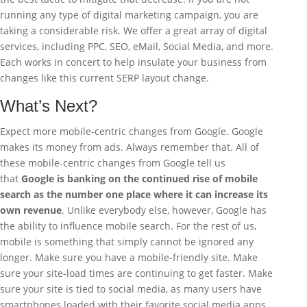
running any type of digital marketing campaign, you are
taking a considerable risk. We offer a great array of digital
services, including PPC, SEO, eMail, Social Media, and more.
Each works in concert to help insulate your business from
changes like this current SERP layout change.
What’s Next?
Expect more mobile-centric changes from Google. Google
makes its money from ads. Always remember that. All of
these mobile-centric changes from Google tell us
that
Google is banking on the continued rise of mobile
search as the number one place where it can increase its
own revenue
. Unlike everybody else, however, Google has
the ability to influence mobile search. For the rest of us,
mobile is something that simply cannot be ignored any
longer. Make sure you have a mobile-friendly site. Make
sure your site-load times are continuing to get faster. Make
sure your site is tied to social media, as many users have
smartphones loaded with their favorite social media apps.