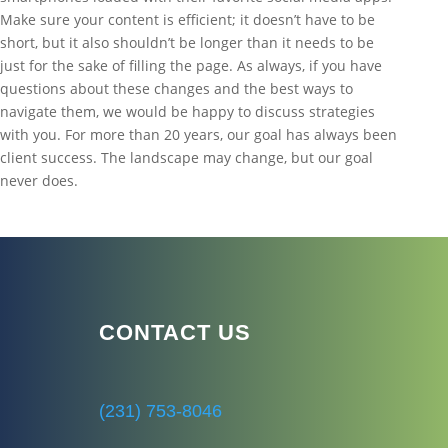
Make sure your content is efficient; it doesn’t have to be
short, but it also shouldn’t be longer than it needs to be
just for the sake of filling the page. As always, if you have
questions about these changes and the best ways to
navigate them, we would be happy to discuss strategies
with you. For more than 20 years, our goal has always been
client success. The landscape may change, but our goal
never does.
CONTACT US
(231) 753-8046