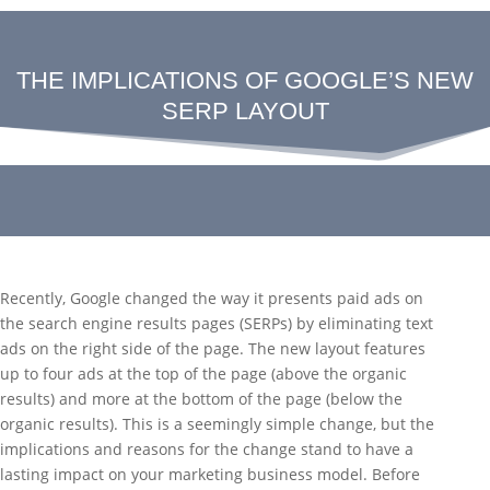
THE IMPLICATIONS OF GOOGLE’S NEW
SERP LAYOUT
Recently, Google changed the way it presents paid ads on
the search engine results pages (SERPs) by eliminating text
ads on the right side of the page. The new layout features
up to four ads at the top of the page (above the organic
results) and more at the bottom of the page (below the
organic results). This is a seemingly simple change, but the
implications and reasons for the change stand to have a
lasting impact on your marketing business model. Before