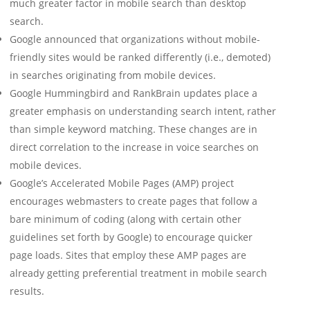
much greater factor in mobile search than desktop
search.
Google announced that organizations without mobile-
friendly sites would be ranked differently (i.e., demoted)
in searches originating from mobile devices.
Google Hummingbird and RankBrain updates place a
greater emphasis on understanding search intent, rather
than simple keyword matching. These changes are in
direct correlation to the increase in voice searches on
mobile devices.
Google’s Accelerated Mobile Pages (AMP) project
encourages webmasters to create pages that follow a
bare minimum of coding (along with certain other
guidelines set forth by Google) to encourage quicker
page loads. Sites that employ these AMP pages are
already getting preferential treatment in mobile search
results.