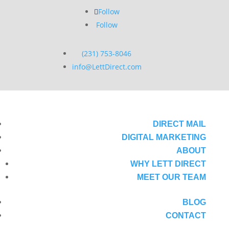
Follow
Follow
(231) 753-8046
info@LettDirect.com
DIRECT MAIL
DIGITAL MARKETING
ABOUT
WHY LETT DIRECT
MEET OUR TEAM
BLOG
CONTACT