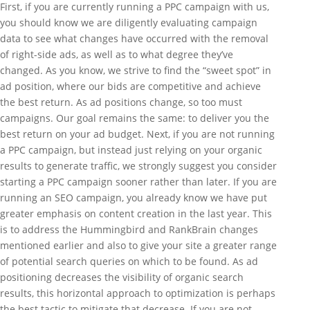
First, if you are currently running a PPC campaign with us,
you should know we are diligently evaluating campaign
data to see what changes have occurred with the removal
of right-side ads, as well as to what degree they’ve
changed. As you know, we strive to find the “sweet spot” in
ad position, where our bids are competitive and achieve
the best return. As ad positions change, so too must
campaigns. Our goal remains the same: to deliver you the
best return on your ad budget. Next, if you are not running
a PPC campaign, but instead just relying on your organic
results to generate traffic, we strongly suggest you consider
starting a PPC campaign sooner rather than later. If you are
running an SEO campaign, you already know we have put
greater emphasis on content creation in the last year. This
is to address the Hummingbird and RankBrain changes
mentioned earlier and also to give your site a greater range
of potential search queries on which to be found. As ad
positioning decreases the visibility of organic search
results, this horizontal approach to optimization is perhaps
the best tactic to mitigate that decrease. If you are not