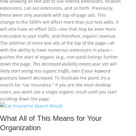
now allowing all text ads to use sitelink extensions, location
extensions, call-out extensions, and so forth. Previously,
these were only available with top-of-page ads. This
change to the SERPs will effect more than just text adds. It
will also have an effect SEO—one that may be even more
noticeable to your traffic, and therefore, organic revenue.
The addition of more text ads at the top of the page—all
with the ability to have numerous extensions in place—
pushes the start of organic (e.g., non-paid) listings further
down the page.
This decreased visibility means your site will
likely start seeing less organic traffic, even if your keyword
positions haven’t decreased
. To illustrate the point, try a
search for “car insurance.” If you are like most desktop
users, you won’t see a single organic result until you start
scrolling down the page.
What All of This Means for Your
Organization