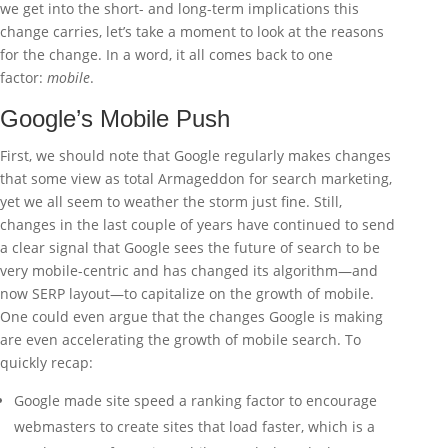
we get into the short- and long-term implications this
change carries, let’s take a moment to look at the reasons
for the change. In a word, it all comes back to one
factor:
mobile
.
Google’s Mobile Push
First, we should note that Google regularly makes changes
that some view as total Armageddon for search marketing,
yet we all seem to weather the storm just fine. Still,
changes in the last couple of years have continued to send
a clear signal that Google sees the future of search to be
very mobile-centric and has changed its algorithm—and
now SERP layout—to capitalize on the growth of mobile.
One could even argue that the changes Google is making
are even accelerating the growth of mobile search. To
quickly recap:
Google made site speed a ranking factor to encourage
webmasters to create sites that load faster, which is a