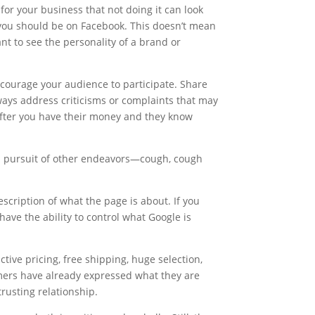
for your business that not doing it can look
, you should be on Facebook. This doesn’t mean
t to see the personality of a brand or
encourage your audience to participate. Share
ways address criticisms or complaints that may
after you have their money and they know
in pursuit of other endeavors—cough, cough
escription of what the page is about. If you
have the ability to control what Google is
ive pricing, free shipping, huge selection,
omers have already expressed what they are
trusting relationship.