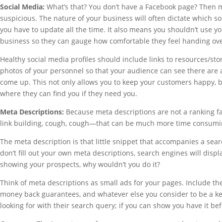
Social Media:
What’s that? You don’t have a Facebook page? Then mak
suspicious. The nature of your business will often dictate which s
you have to update all the time. It also means you shouldn’t use y
business so they can gauge how comfortable they feel handing ov
Healthy social media profiles should include links to resources/sto
photos of your personnel so that your audience can see there are 
come up. This not only allows you to keep your customers happy, 
where they can find you if they need you.
Meta Descriptions:
Because meta descriptions are not a ranking f
link building, cough, cough—that can be much more time consumin
The meta description is that little snippet that accompanies a sear
don’t fill out your own meta descriptions, search engines will displa
showing your prospects, why wouldn’t you do it?
Think of meta descriptions as small ads for your pages. Include th
money back guarantees, and whatever else you consider to be a ke
looking for with their search query; if you can show you have it bef