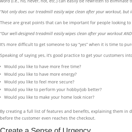
word (i.e., no, never, not, etc.) can easily be rewritten to elimina
“Not only does our treadmill easily wipe clean after your workout, but it
These are great points that can be important for people looking to 
“Our well-designed treadmill easily wipes clean after your workout AND 
It’s more difficult to get someone to say “yes” when it is time to pu
Speaking of saying yes, it’s good practice to get your customers int
Would you like to have more free time?
Would you like to have more energy?
Would you like to feel more secure?
Would you like to perform your hobby/job better?
Would you like to make your home look nicer?
By creating a full list of features and benefits, explaining them in 
before the customer even reaches the checkout.
Create a Sense of Urgency.