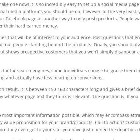
e one now! It is so incredibly easy to set up a social media page 
ocial media platforms you should be on; however, at the very least
our Facebook page as another way to only push products. People wan
er their hard earned money.
ries that will be of interest to your audience. Post questions that 
actual people standing behind the products. Finally, you should al
but shows prospective customers that you won’t simply disappear 
actor for search engines, some individuals choose to ignore them 
g and actually have less bearing on conversions.
ch result. It is between 150-160 characters long and gives a brief d
y whatever page text they think is relevant. The question is: If you 
e most important information possible, which may encompass attract
y value proposition for your brand/products. Call to action? Cust
ore they even get to your site, you have just opened the door for a 