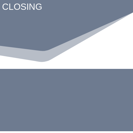
 CLOSING