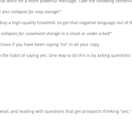
te that word for a more powerful message. Take the following sentence
 also collapses for easy storage!”
buy a high-quality treadmill, so get that negative language out of t
collapses for convenient storage in a closet or under a bed!”
rchase if you have been saying “no” in all your copy.
o the habit of saying yes. One way to do this is by asking questions
detail, and leading with questions that get prospects thinking “yes,”