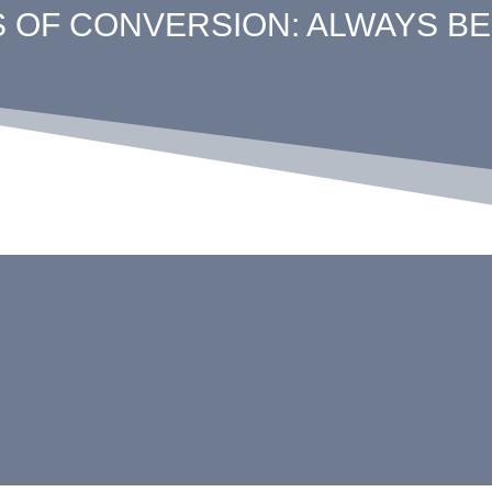
S OF CONVERSION: ALWAYS BE