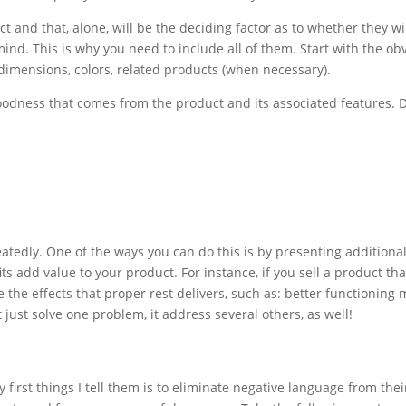
d that, alone, will be the deciding factor as to whether they will
ind. This is why you need to include all of them. Start with the ob
 dimensions, colors, related products (when necessary).
e goodness that comes from the product and its associated features.
tedly. One of the ways you can do this is by presenting additional
 add value to your product. For instance, if you sell a product tha
de the effects that proper rest delivers, such as: better functionin
 just solve one problem, it address several others, as well!
 first things I tell them is to eliminate negative language from the