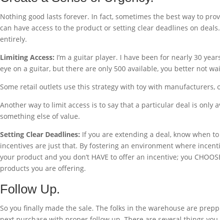
Nothing good lasts forever. In fact, sometimes the best way to prov
can have access to the product or setting clear deadlines on deals.
entirely.
Limiting Access:
I’m a guitar player. I have been for nearly 30 yea
eye on a guitar, but there are only 500 available, you better not wait
Some retail outlets use this strategy with toy with manufacturers, off
Another way to limit access is to say that a particular deal is only
something else of value.
Setting Clear Deadlines:
If you are extending a deal, know when to t
incentives are just that. By fostering an environment where incenti
your product and you don’t HAVE to offer an incentive; you CHOOSE to
products you are offering.
Follow Up.
So you finally made the sale. The folks in the warehouse are preppi
next purchase with proper follow up. There are several things you 