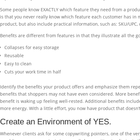
Some people know EXACTLY which feature they need from a product an
is that you never really know which feature each customer has in m
product, but also include practical information, such as: SKU/UPC,
Benefits are different from features in that they illustrate all th
Collapses for easy storage
Reusable
Easy to clean
Cuts your work time in half
Identify the benefits your product offers and emphasize them repea
benefits that shoppers may not have even considered. More benefits
benefit is waking up feeling well-rested. Additional benefits inclu
more energy. With a little effort, you now have product that doesn’t
Create an Environment of YES.
Whenever clients ask for some copywriting pointers, one of the very