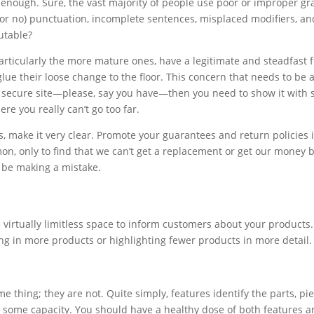
ugh. Sure, the vast majority of people use poor or improper gramm
(or no) punctuation, incomplete sentences, misplaced modifiers, an
utable?
particularly the more mature ones, have a legitimate and steadfast 
 glue their loose change to the floor. This concern that needs to be
a secure site—please, say you have—then you need to show it with s
re you really can’t go too far.
, make it very clear. Promote your guarantees and return policies i
n, only to find that we can’t get a replacement or get our money b
t be making a mistake.
e virtually limitless space to inform customers about your products.
ting in more products or highlighting fewer products in more detail.
e thing; they are not. Quite simply, features identify the parts, pi
n some capacity. You should have a healthy dose of both features a