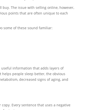
 buy. The issue with selling online, however,
vious points that are often unique to each
 Do some of these sound familiar:
 useful information that adds layers of
t helps people sleep better, the obvious
g metabolism, decreased signs of aging, and
ir copy. Every sentence that uses a negative