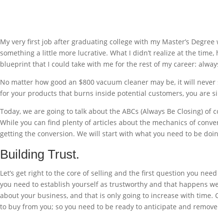
My very first job after graduating college with my Master’s Degree w
something a little more lucrative. What I didn’t realize at the tim
blueprint that I could take with me for the rest of my career: alway
No matter how good an $800 vacuum cleaner may be, it will never sel
for your products that burns inside potential customers, you are s
Today, we are going to talk about the ABCs (Always Be Closing) of 
While you can find plenty of articles about the mechanics of conver
getting the conversion. We will start with what you need to be doi
Building Trust.
Let’s get right to the core of selling and the first question you ne
you need to establish yourself as trustworthy and that happens w
about your business, and that is only going to increase with time
to buy from you; so you need to be ready to anticipate and remove