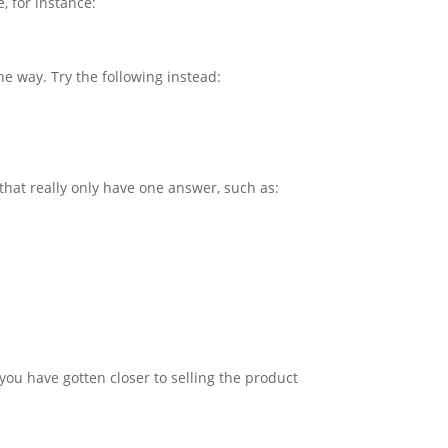
, for instance:
he way. Try the following instead:
 that really only have one answer, such as:
 you have gotten closer to selling the product