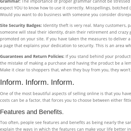
Grammar:
The importance of proper grammar cannot be stressed eno
expect YOU to know how to use it correctly. Misspellings, botched 
Would you want to do business with someone you consider disrep
Site Security Badges:
Identity theft is very real. Many customers, 
someone will steal their identity, drain their retirement and crazy
promoted on your site. If you have taken the measures to deliver 
a page that explains your dedication to security. This is an area whe
Guarantees and Return Policies:
If you stand behind your products
the mistake of making a purchase and having the product be a lemo
Make it clear to shoppers that, when they buy from you, they won’
Inform. Inform. Inform.
One of the most beautiful aspects of selling online is that you hav
costs can be a factor, that forces you to choose between either fit
Features and Benefits.
Too often, people see features and benefits as being nearly the sam
explain the ways in which the features can make your life better i