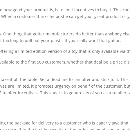
e how good your product is, is to limit incentives to buy it. This c
 When a customer thinks he or she can get your great product or gre
rs. One thing that guitar manufacturers do better than anybody else 
 too long to pull out your plastic if you really want that guitar.
ering a limited edition version of a toy that is only available via tha
 available to the first 500 customers, whether that deal be a price d
ake it off the table. Set a deadline for an offer and stick to it. Th
ves are limited, it promotes urgency on behalf of the customer, but 
 offer incentives. This speaks to generosity of you as a retailer, wh
ng the package for delivery to a customer who is eagerly awaiting it
can do within the first two weeks of the order being placed, namely