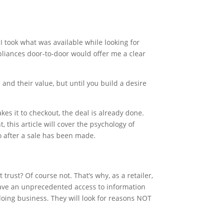
I took what was available while looking for
ppliances door-to-door would offer me a clear
and their value, but until you build a desire
es it to checkout, the deal is already done.
 this article will cover the psychology of
o after a sale has been made.
trust? Of course not. That’s why, as a retailer,
have an unprecedented access to information
doing business. They will look for reasons NOT