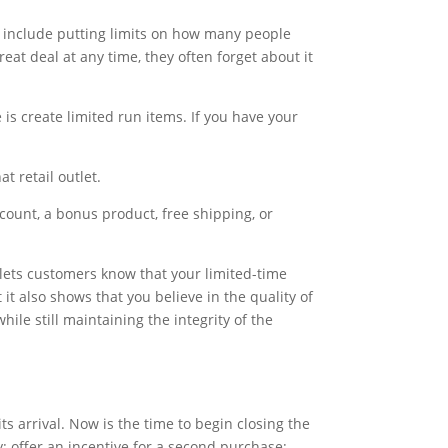
an include putting limits on how many people
at deal at any time, they often forget about it
is create limited run items. If you have your
t retail outlet.
iscount, a bonus product, free shipping, or
is lets customers know that your limited-time
it also shows that you believe in the quality of
ile still maintaining the integrity of the
s arrival. Now is the time to begin closing the
: offer an incentive for a second purchase;