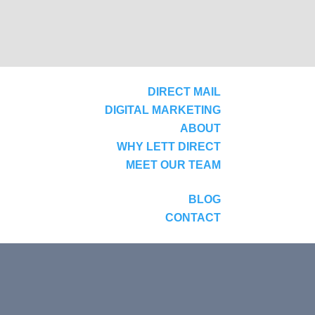
DIRECT MAIL
DIGITAL MARKETING
ABOUT
WHY LETT DIRECT
MEET OUR TEAM
BLOG
CONTACT