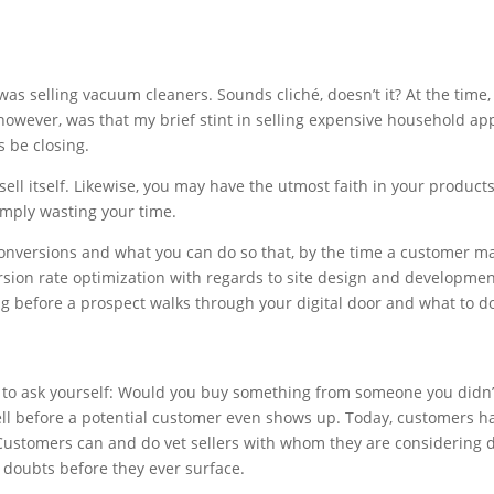
as selling vacuum cleaners. Sounds cliché, doesn’t it? At the time, 
e, however, was that my brief stint in selling expensive household a
s be closing.
l itself. Likewise, you may have the utmost faith in your products 
imply wasting your time.
conversions and what you can do so that, by the time a customer mak
sion rate optimization with regards to site design and development,
ng before a prospect walks through your digital door and what to d
ed to ask yourself: Would you buy something from someone you didn’t 
ell before a potential customer even shows up. Today, customers 
. Customers can and do vet sellers with whom they are considering 
 doubts before they ever surface.