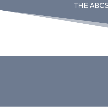
THE ABC