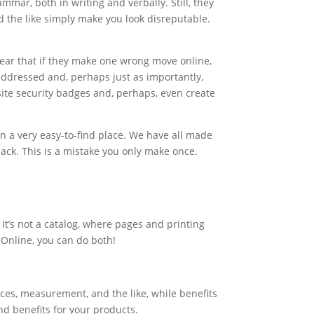
ar, both in writing and verbally. Still, they
d the like simply make you look disreputable.
fear that if they make one wrong move online,
 addressed and, perhaps just as importantly,
ite security badges and, perhaps, even create
n a very easy-to-find place. We have all made
ack. This is a mistake you only make once.
 It’s not a catalog, where pages and printing
 Online, you can do both!
eces, measurement, and the like, while benefits
nd benefits for your products.