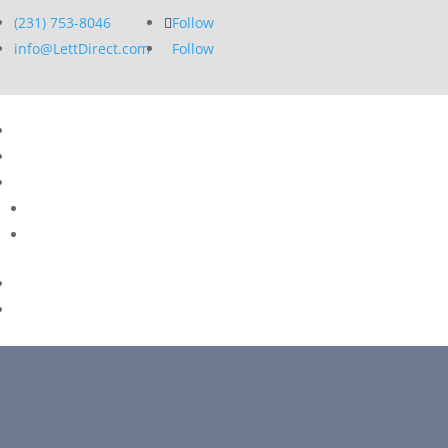
(231) 753-8046
Follow
info@LettDirect.com
Follow