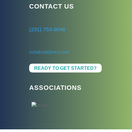
CONTACT US
(231) 753-8046
info@LettDirect.com
READY TO GET STARTED?
ASSOCIATIONS