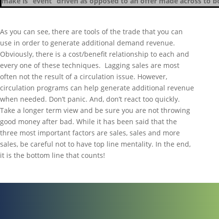
make is “event” driven as opposed to an offer made across to b
As you can see, there are tools of the trade that you can
use in order to generate additional demand revenue.
Obviously, there is a cost/benefit relationship to each and
every one of these techniques. Lagging sales are most
often not the result of a circulation issue. However,
circulation programs can help generate additional revenue
when needed. Don’t panic. And, don’t react too quickly.
Take a longer term view and be sure you are not throwing
good money after bad. While it has been said that the
three most important factors are sales, sales and more
sales, be careful not to have top line mentality. In the end,
it is the bottom line that counts!