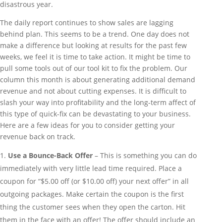
disastrous year.
The daily report continues to show sales are lagging
behind plan. This seems to be a trend. One day does not
make a difference but looking at results for the past few
weeks, we feel it is time to take action. It might be time to
pull some tools out of our tool kit to fix the problem. Our
column this month is about generating additional demand
revenue and not about cutting expenses. It is difficult to
slash your way into profitability and the long-term affect of
this type of quick-fix can be devastating to your business.
Here are a few ideas for you to consider getting your
revenue back on track.
Use a Bounce-Back Offer
– This is something you can do
immediately with very little lead time required. Place a
coupon for “$5.00 off (or $10.00 off) your next offer” in all
outgoing packages. Make certain the coupon is the first
thing the customer sees when they open the carton. Hit
them in the face with an offer! The offer should include an