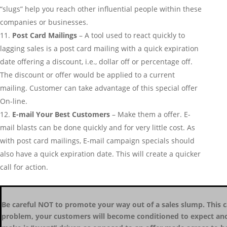
“slugs” help you reach other influential people within these
companies or businesses.
Post Card Mailings
– A tool used to react quickly to
lagging sales is a post card mailing with a quick expiration
date offering a discount, i.e., dollar off or percentage off.
The discount or offer would be applied to a current
mailing. Customer can take advantage of this special offer
On-line.
E-mail Your Best Customers
– Make them a offer. E-
mail blasts can be done quickly and for very little cost. As
with post card mailings, E-mail campaign specials should
also have a quick expiration date. This will create a quicker
call for action.
Be careful NOT to promote your way out of a sales slump. This c
problem, your customers will become conditioned to expect anot