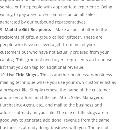
service or hire people with appropriate experience. Being
willing to pay a 5% to 7% commission on all sales
generated by our outbound representatives.
Mail the Gift Recipients
– Make a special offer to the
recipients of gifts, a group called “giftees”. These are
people who have received a gift from one of your
customers but who have not actually ordered from your
catalog. This group of non-buyers represents an in-house
list that you can tap for additional revenue.
Use Title Slugs
– This is another business-to-business
mailing technique where you use your own customer list as
a prospect file. Simply remove the name of the customer
and insert a function title, i.e., Attn.: Sales Manager or
Purchasing Agent, etc., and mail to the business and
address already on your file. The use of title slugs are a
good way to generate additional revenue from the same
businesses already doing business with you. The use of