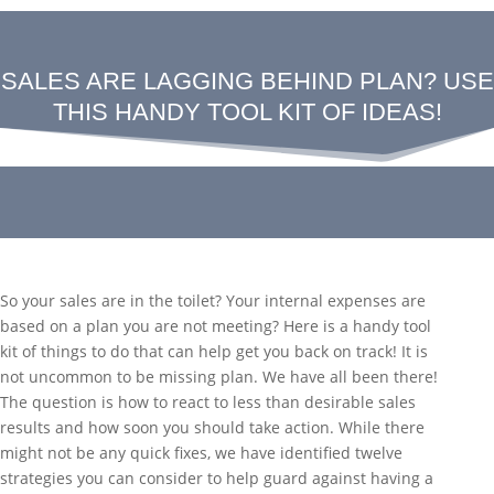
SALES ARE LAGGING BEHIND PLAN? USE
THIS HANDY TOOL KIT OF IDEAS!
So your sales are in the toilet? Your internal expenses are
based on a plan you are not meeting? Here is a handy tool
kit of things to do that can help get you back on track! It is
not uncommon to be missing plan. We have all been there!
The question is how to react to less than desirable sales
results and how soon you should take action. While there
might not be any quick fixes, we have identified twelve
strategies you can consider to help guard against having a