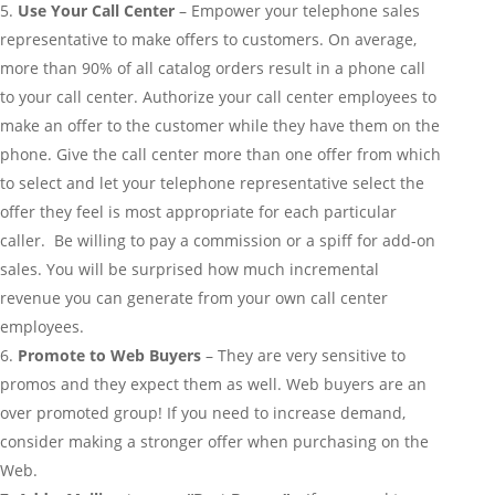
Use Your Call Center
– Empower your telephone sales
representative to make offers to customers. On average,
more than 90% of all catalog orders result in a phone call
to your call center. Authorize your call center employees to
make an offer to the customer while they have them on the
phone. Give the call center more than one offer from which
to select and let your telephone representative select the
offer they feel is most appropriate for each particular
caller. Be willing to pay a commission or a spiff for add-on
sales. You will be surprised how much incremental
revenue you can generate from your own call center
employees.
Promote to Web Buyers
– They are very sensitive to
promos and they expect them as well. Web buyers are an
over promoted group! If you need to increase demand,
consider making a stronger offer when purchasing on the
Web.