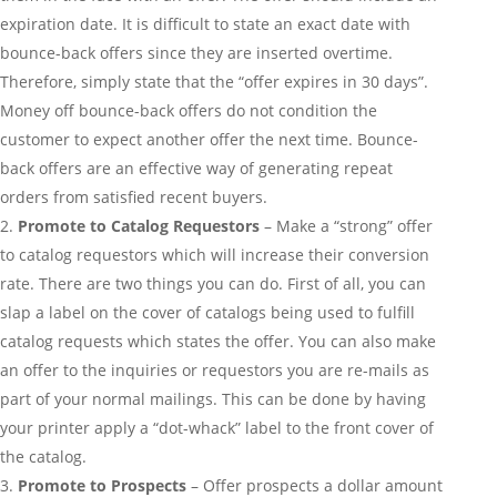
expiration date. It is difficult to state an exact date with
bounce-back offers since they are inserted overtime.
Therefore, simply state that the “offer expires in 30 days”.
Money off bounce-back offers do not condition the
customer to expect another offer the next time. Bounce-
back offers are an effective way of generating repeat
orders from satisfied recent buyers.
Promote to Catalog Requestors
– Make a “strong” offer
to catalog requestors which will increase their conversion
rate. There are two things you can do. First of all, you can
slap a label on the cover of catalogs being used to fulfill
catalog requests which states the offer. You can also make
an offer to the inquiries or requestors you are re-mails as
part of your normal mailings. This can be done by having
your printer apply a “dot-whack” label to the front cover of
the catalog.
Promote to Prospects
– Offer prospects a dollar amount