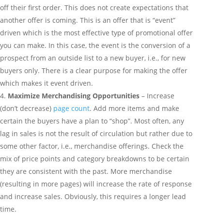
off their first order. This does not create expectations that
another offer is coming. This is an offer that is “event”
driven which is the most effective type of promotional offer
you can make. In this case, the event is the conversion of a
prospect from an outside list to a new buyer, i.e., for new
buyers only. There is a clear purpose for making the offer
which makes it event driven.
Maximize Merchandising Opportunities
– Increase
(don’t decrease)
page count
. Add more items and make
certain the buyers have a plan to “shop”. Most often, any
lag in sales is not the result of circulation but rather due to
some other factor, i.e., merchandise offerings. Check the
mix of price points and category breakdowns to be certain
they are consistent with the past. More merchandise
(resulting in more pages) will increase the rate of response
and increase sales. Obviously, this requires a longer lead
time.