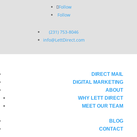
Follow
Follow
(231) 753-8046
info@LettDirect.com
DIRECT MAIL
DIGITAL MARKETING
ABOUT
WHY LETT DIRECT
MEET OUR TEAM
BLOG
CONTACT