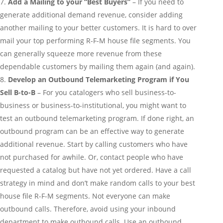
Add a Mailing to your “Best Buyers”
– If you need to
generate additional demand revenue, consider adding
another mailing to your better customers. It is hard to over
mail your top performing R-F-M house file segments. You
can generally squeeze more revenue from these
dependable customers by mailing them again (and again).
Develop an Outbound Telemarketing Program if You
Sell B-to-B
– For you catalogers who sell business-to-
business or business-to-institutional, you might want to
test an outbound telemarketing program. If done right, an
outbound program can be an effective way to generate
additional revenue. Start by calling customers who have
not purchased for awhile. Or, contact people who have
requested a catalog but have not yet ordered. Have a call
strategy in mind and don’t make random calls to your best
house file R-F-M segments. Not everyone can make
outbound calls. Therefore, avoid using your inbound
department to make outbound calls. Use an outbound