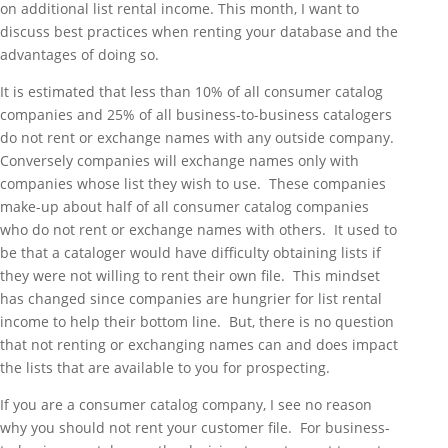
on additional list rental income. This month, I want to
discuss best practices when renting your database and the
advantages of doing so.
It is estimated that less than 10% of all consumer catalog
companies and 25% of all business-to-business catalogers
do not rent or exchange names with any outside company.
Conversely companies will exchange names only with
companies whose list they wish to use. These companies
make-up about half of all consumer catalog companies
who do not rent or exchange names with others. It used to
be that a cataloger would have difficulty obtaining lists if
they were not willing to rent their own file. This mindset
has changed since companies are hungrier for list rental
income to help their bottom line. But, there is no question
that not renting or exchanging names can and does impact
the lists that are available to you for prospecting.
If you are a consumer catalog company, I see no reason
why you should not rent your customer file. For business-