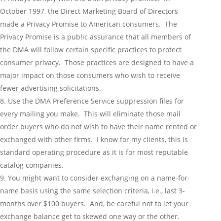
October 1997, the Direct Marketing Board of Directors
made a Privacy Promise to American consumers. The
Privacy Promise is a public assurance that all members of
the DMA will follow certain specific practices to protect
consumer privacy. Those practices are designed to have a
major impact on those consumers who wish to receive
fewer advertising solicitations.
Use the DMA Preference Service suppression files for
every mailing you make. This will eliminate those mail
order buyers who do not wish to have their name rented or
exchanged with other firms. I know for my clients, this is
standard operating procedure as it is for most reputable
catalog companies.
You might want to consider exchanging on a name-for-
name basis using the same selection criteria, i.e., last 3-
months over $100 buyers. And, be careful not to let your
exchange balance get to skewed one way or the other.