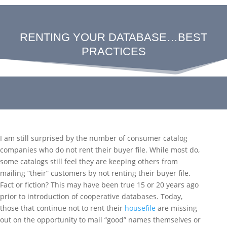
RENTING YOUR DATABASE…BEST
PRACTICES
I am still surprised by the number of consumer catalog
companies who do not rent their buyer file. While most do,
some catalogs still feel they are keeping others from
mailing “their” customers by not renting their buyer file.
Fact or fiction? This may have been true 15 or 20 years ago
prior to introduction of cooperative databases. Today,
those that continue not to rent their
housefile
are missing
out on the opportunity to mail “good” names themselves or