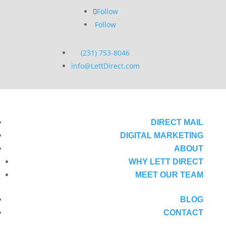
Follow
Follow
(231) 753-8046
info@LettDirect.com
DIRECT MAIL
DIGITAL MARKETING
ABOUT
WHY LETT DIRECT
MEET OUR TEAM
BLOG
CONTACT