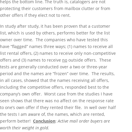
helps the bottom line. The truth is, catalogers are not
protecting their customers from mailbox clutter or from
other offers if they elect not to rent.
In study after study, it has been proven that a customer
list, which is used by others, performs better for the list
owner over time. The companies who have tested this
have “flagged” names three ways; (1) names to receive all
list rental offers, (2) names to receive only non-competitive
offers and (3) names to receive
no
outside offers. These
tests are generally conducted over a two or three-year
period and the names are “frozen” over time. The results,
in all cases, showed that the names receiving all offers,
including the competitive offers, responded best to the
company’s own offer. Worst case from the studies I have
seen shows that there was no affect on the response rate
to one’s own offer if they rented their file. In well over half
the tests I am aware of, the names, which are rented,
perform better!
Conclusion
:
Active mail order buyers are
worth their weight in gold.