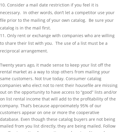
Consider a mail date restriction if you feel it is
necessary. In other words, don’t let a competitor use your
file prior to the mailing of your own catalog. Be sure your
catalog is in the mail first.
Only rent or exchange with companies who are willing
to share their list with you. The use of a list must be a
reciprocal arrangement.
Twenty years ago, it made sense to keep your list off the
rental market as a way to stop others from mailing your
same customers. Not true today. Consumer catalog
companies who elect not to rent their housefile are missing
out on the opportunity to have access to “good” lists and/or
on list rental income that will add to the profitability of the
company. That’s because approximately 95% of our
customers appear on one or more the cooperative
database. Even though these catalog buyers are not being
mailed from you list directly, they are being mailed. Follow