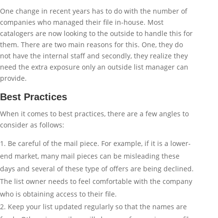
One change in recent years has to do with the number of
companies who managed their file in-house. Most
catalogers are now looking to the outside to handle this for
them. There are two main reasons for this. One, they do
not have the internal staff and secondly, they realize they
need the extra exposure only an outside list manager can
provide.
Best Practices
When it comes to best practices, there are a few angles to
consider as follows:
Be careful of the mail piece. For example, if it is a lower-
end market, many mail pieces can be misleading these
days and several of these type of offers are being declined.
The list owner needs to feel comfortable with the company
who is obtaining access to their file.
Keep your list updated regularly so that the names are