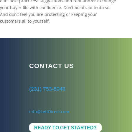
our “best practices” suggestions and rent and/or exchange
your buyer file with confidence. Don’t be afraid to do so.
And don’t feel you are protecting or keeping your
customers all to yourself.
CONTACT US
(231) 753-8046
info@LettDirect.com
READY TO GET STARTED?