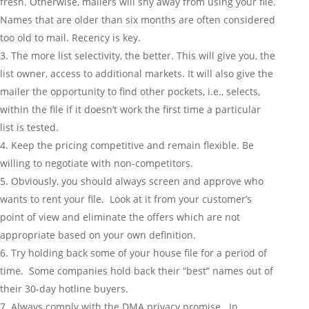
fresh. Otherwise, mailers will shy away from using your file.
Names that are older than six months are often considered
too old to mail. Recency is key.
The more list selectivity, the better. This will give you, the
list owner, access to additional markets. It will also give the
mailer the opportunity to find other pockets, i.e., selects,
within the file if it doesn’t work the first time a particular
list is tested.
Keep the pricing competitive and remain flexible. Be
willing to negotiate with non-competitors.
Obviously, you should always screen and approve who
wants to rent your file. Look at it from your customer’s
point of view and eliminate the offers which are not
appropriate based on your own definition.
Try holding back some of your house file for a period of
time. Some companies hold back their “best” names out of
their 30-day hotline buyers.
Always comply with the DMA privacy promise. In