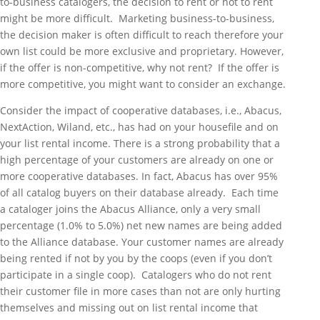
to-business catalogers, the decision to rent or not to rent
might be more difficult. Marketing business-to-business,
the decision maker is often difficult to reach therefore your
own list could be more exclusive and proprietary. However,
if the offer is non-competitive, why not rent? If the offer is
more competitive, you might want to consider an exchange.
Consider the impact of cooperative databases, i.e., Abacus,
NextAction, Wiland, etc., has had on your housefile and on
your list rental income. There is a strong probability that a
high percentage of your customers are already on one or
more cooperative databases. In fact, Abacus has over 95%
of all catalog buyers on their database already. Each time
a cataloger joins the Abacus Alliance, only a very small
percentage (1.0% to 5.0%) net new names are being added
to the Alliance database. Your customer names are already
being rented if not by you by the coops (even if you don’t
participate in a single coop). Catalogers who do not rent
their customer file in more cases than not are only hurting
themselves and missing out on list rental income that