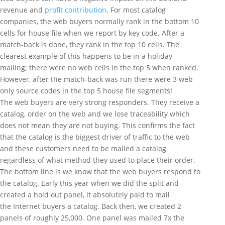
revenue and
profit contribution
. For most catalog
companies, the web buyers normally rank in the bottom 10
cells for house file when we report by key code. After a
match-back is done, they rank in the top 10 cells. The
clearest example of this happens to be in a holiday
mailing; there were no web cells in the top 5 when ranked.
However, after the match-back was run there were 3 web
only source codes in the top 5 house file segments!
The web buyers are very strong responders. They receive a
catalog, order on the web and we lose traceability which
does not mean they are not buying. This confirms the fact
that the catalog is the biggest driver of traffic to the web
and these customers need to be mailed a catalog
regardless of what method they used to place their order.
The bottom line is we know that the web buyers respond to
the catalog. Early this year when we did the split and
created a hold out panel, it absolutely paid to mail
the Internet buyers a catalog. Back then, we created 2
panels of roughly 25,000. One panel was mailed 7x the