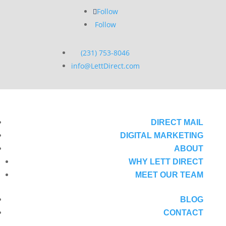
Follow
Follow
(231) 753-8046
info@LettDirect.com
DIRECT MAIL
DIGITAL MARKETING
ABOUT
WHY LETT DIRECT
MEET OUR TEAM
BLOG
CONTACT