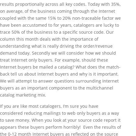
results proportionally across all key codes. Today with 35%,
on average, of the business coming through the Internet
coupled with the same 15% to 20% non-traceable factor we
have been accustomed to for years, catalogers are lucky to
trace 50% of the business to a specific source code. Our
column this month deals with the importance of
understanding what is really driving the order/revenue
demand today. Secondly we will consider how we should
treat Internet only buyers. For example, should these
Internet buyers be mailed a catalog? What does the match-
back tell us about Internet buyers and why is it important.
We will attempt to answer questions surrounding Internet
buyers as an important component to the multichannel
catalog marketing mix.
If you are like most catalogers, I’m sure you have
considered reducing mailings to web only buyers as a way
to save money. When you look at your source code report it
appears these buyers perform horribly! Even the results of
the 0-12 month Internet buyers as reflected on the source