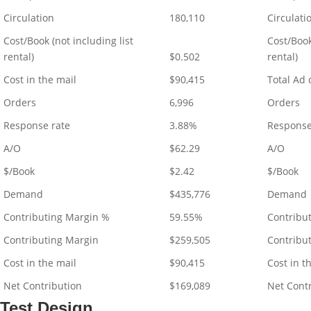
Circulation
180,110
Circulati
Cost/Book (not including list
Cost/Book
rental)
$0.502
rental)
Cost in the mail
$90,415
Total Ad 
Orders
6,996
Orders
Response rate
3.88%
Response
A/O
$62.29
A/O
$/Book
$2.42
$/Book
Demand
$435,776
Demand
Contributing Margin %
59.55%
Contribu
Contributing Margin
$259,505
Contribu
Cost in the mail
$90,415
Cost in t
Net Contribution
$169,089
Net Cont
Test Design