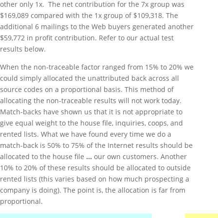
other only 1x. The net contribution for the 7x group was
$169,089 compared with the 1x group of $109,318. The
additional 6 mailings to the Web buyers generated another
$59,772 in profit contribution. Refer to our actual test
results below.
When the non-traceable factor ranged from 15% to 20% we
could simply allocated the unattributed back across all
source codes on a proportional basis. This method of
allocating the non-traceable results will not work today.
Match-backs have shown us that it is not appropriate to
give equal weight to the house file, inquiries, coops, and
rented lists. What we have found every time we do a
match-back is 50% to 75% of the Internet results should be
allocated to the house file
…
our own customers. Another
10% to 20% of these results should be allocated to outside
rented lists (this varies based on how much prospecting a
company is doing). The point is, the allocation is far from
proportional.