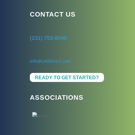
CONTACT US
(231) 753-8046
info@LettDirect.com
READY TO GET STARTED?
ASSOCIATIONS