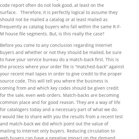
code report often do not look good, at least on the
surface. Therefore, it is perfectly logical to assume they
should not be mailed a catalog or at least mailed as
frequently as catalog buyers who fall within the same R-F-
M house file segments. But, is this really the case?
Before you come to any conclusion regarding Internet
buyers and whether or not they should be mailed, be sure
to have your service bureau do a match-back first. This is
the process where your order file is “matched-back” against
your recent mail tapes in order to give credit to the proper
source code. This will tell you where the business is
coming from and which key codes should be given credit
for the sale, even web orders. Match-backs are becoming
common place and for good reason. They are a way of life
for catalogers today and a necessary part of what we do.
I would like to share with you the results from a recent test
and match-back we did which point out the value of
mailing to Internet only buyers. Reducing circulation to
web buyers can have a negative impact on the demand