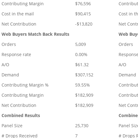
Contributing Margin
$76,596
Contribu
Cost in the mail
$90,415
Cost in t
Net Contribution
-$13,820
Net Cont
Web Buyers Match Back Results
Web Buye
Orders
5,009
Orders
Response rate
0.00%
Response
A/O
$61.32
A/O
Demand
$307,152
Demand
Contributing Margin %
59.55%
Contribu
Contributing Margin
$182,909
Contribu
Net Contribution
$182,909
Net Cont
Combined Results
Combined
Panel Size
25,730
Panel Siz
# Drops Received
7
# Drops 