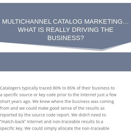
MULTICHANNEL CATALOG MARKETING…
WHAT IS REALLY DRIVING THE
BUSINESS?
Catalogers typically traced 80% to 85% of their business to
a specific source or key code prior to the Internet just a few
short years ago. We knew where the business was coming
from and we could make good sense of the results as
reported by the source code report. We didn’t need to
“match-back” Internet and non-traceable results to a
specific key. We could simply allocate the non-traceable