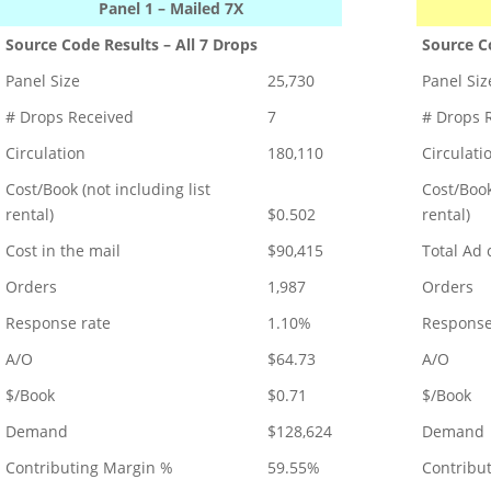
Panel 1 – Mailed 7X
Source Code Results – All 7 Drops
Source Co
Panel Size
25,730
Panel Siz
# Drops Received
7
# Drops 
Circulation
180,110
Circulati
Cost/Book (not including list
Cost/Book
rental)
$0.502
rental)
Cost in the mail
$90,415
Total Ad 
Orders
1,987
Orders
Response rate
1.10%
Response
A/O
$64.73
A/O
$/Book
$0.71
$/Book
Demand
$128,624
Demand
Contributing Margin %
59.55%
Contribu