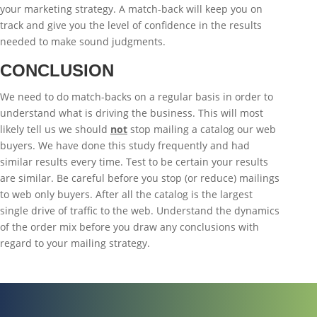
your marketing strategy. A match-back will keep you on
track and give you the level of confidence in the results
needed to make sound judgments.
CONCLUSION
We need to do match-backs on a regular basis in order to
understand what is driving the business. This will most
likely tell us we should
not
stop mailing a catalog our web
buyers. We have done this study frequently and had
similar results every time. Test to be certain your results
are similar. Be careful before you stop (or reduce) mailings
to web only buyers. After all the catalog is the largest
single drive of traffic to the web. Understand the dynamics
of the order mix before you draw any conclusions with
regard to your mailing strategy.