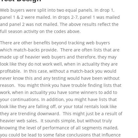
Web buyers were split into two equal panels. In drop 1,
panel 1 & 2 were mailed. In drops 2-7, panel 1 was mailed
and panel 2 was not mailed. The above results reflect the
full season activity on the codes above.
There are other benefits beyond tracking web buyers
which match-backs provide. There are often lists that are
made up of heavier web buyers and therefore, they may
look like they do not work well, when in actuality they are
profitable. In this case, without a match-back you would
never know this and any testing would have been without
reason. You might think you have trouble finding lists that
work, when in actuality you have some winners to add to
your continuations. In addition, you might have lists that
look like they are falling off, or your total rentals look like
they are trending downward. This might just be a result of
heavier web sales. It sounds simple, but without truly
knowing the level of performance of all segments mailed,
you could be lead to some false conclusions that influence