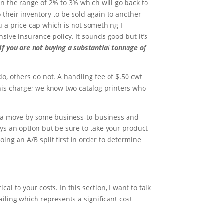
n the range of 2% to 3% which will go back to
 their inventory to be sold again to another
u a price cap which is not something I
ive insurance policy. It sounds good but it’s
If you are not buying a substantial tonnage of
o, others do not. A handling fee of $.50 cwt
his charge; we know two catalog printers who
n a move by some business-to-business and
ys an option but be sure to take your product
ng an A/B split first in order to determine
al to your costs. In this section, I want to talk
ailing which represents a significant cost