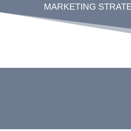
MARKETING STRATEG