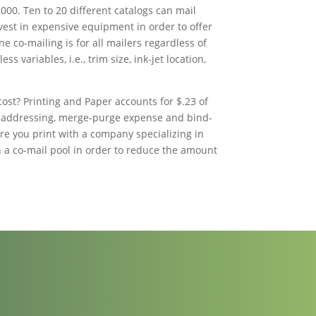
000. Ten to 20 different catalogs can mail
vest in expensive equipment in order to offer
ne co-mailing is for all mailers regardless of
ess variables, i.e., trim size, ink-jet location,
ost? Printing and Paper accounts for $.23 of
jet addressing, merge-purge expense and bind-
ure you print with a company specializing in
in a co-mail pool in order to reduce the amount