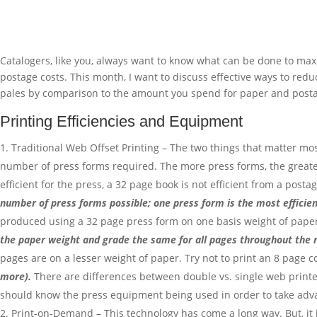
Catalogers, like you, always want to know what can be done to maxi
postage costs. This month, I want to discuss effective ways to reduc
pales by comparison to the amount you spend for paper and postag
Printing Efficiencies and Equipment
Traditional Web Offset Printing – The two things that matter mo
number of press forms required. The more press forms, the greater 
efficient for the press, a 32 page book is not efficient from a pos
number of press forms possible; one press form is the most efficient
produced using a 32 page press form on one basis weight of paper
the paper weight and grade the same for all pages throughout the 
pages are on a lesser weight of paper. Try not to print an 8 page cov
more).
There are differences between double vs. single web printer
should know the press equipment being used in order to take advan
Print-on-Demand – This technology has come a long way. But, it is