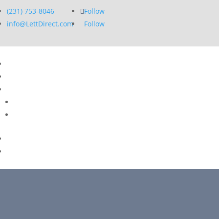
(231) 753-8046
Follow
info@LettDirect.com
Follow