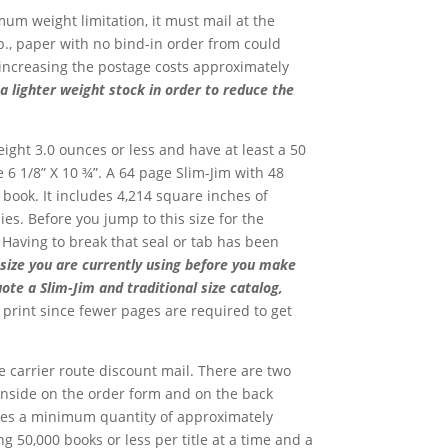
mum weight limitation, it must mail at the
b., paper with no bind-in order from could
e increasing the postage costs approximately
 a lighter weight stock in order to reduce the
eight 3.0 ounces or less and have at least a 50
e 6 1/8” X 10 ¾”. A 64 page Slim-Jim with 48
 book. It includes 4,214 square inches of
es. Before you jump to this size for the
. Having to break that seal or tab has been
 size you are currently using before you make
uote a Slim-Jim and traditional size catalog,
o print since fewer pages are required to get
e carrier route discount mail. There are two
h inside on the order form and on the back
uires a minimum quantity of approximately
ng 50,000 books or less per title at a time and a