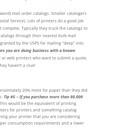
 word) mail order catalogs. Smaller catalogers
stal Service). Lots of printers do a good job
 compete. Typically they truck the catalogs to
 catalogs through their nearest bulk mail
 granted by the USPS for mailing “deep” into
sure you are doing business with a known
ed or web printers who want to submit a quote.
hey haven’t a clue!
pproximately 20% more for paper than they did
b.
Tip #5 – If you purchase more than 80,000
his would be the equivalent of printing
enters for printers and something catalog
ng your printer that you are considering
 paper consumption requirements and a lower