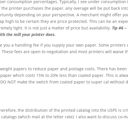
aper consumption percentages. Typically, I see under consumption i
 the printer purchases the paper, any overage will be put back into
pportunity depending on your perspective. A merchant might offer yo
 high to be certain they are price protected. This can be an expens
mely tight. It is not just a matter of price but availability.
Tip #6 – 
ith the mill your printer does.
ge you a handling fee if you supply your own paper. Some printers d
 These fees are open to negotiation and most printers will waive t
r weight papers to reduce paper and postage costs. There has bee
paper which costs 15% to 20% less than coated paper. This is alwa
 DO NOT make the switch from coated paper to super cal without doi
efore, the distribution of the printed catalog into the USPS is critic
catalogs (which mail at the letter rate). I also want to discuss co-m