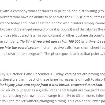
ng with a company who specializes in printing and distributing (key
rinters who have no ability to penetrate the USPS (United States Po
rtance today and local sheet fed and/or web printers simply cannot
atalog cannot be ink-jet imaged once it is bound) and distributes the
rtunities (discussed later in our column) or other postage discounts
ting company.
Tip #4 – If you print more than 100,000 at a time, be 
eep into the postal system.
I often receive calls from small sheet-f
 mail distribution program”. The phone goes blank at that point … t
 July 1, October 1 and December 1. Today, catalogers are paying a
 therefore the impact of these large increases is difficult to absor
ider buying your own paper from a well known, respected merchant.
T
0 ½” on 40 lb., paper as a guide. Paper and freight are two profit c
m purchasing your own paper range from 4% to 6% or more. Informi
for you, the mailer without changing a thing. This can spark lower