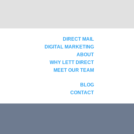
DIRECT MAIL
DIGITAL MARKETING
ABOUT
WHY LETT DIRECT
MEET OUR TEAM
BLOG
CONTACT