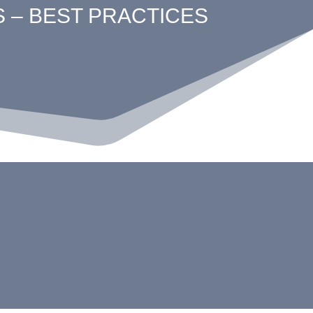
S – BEST PRACTICES