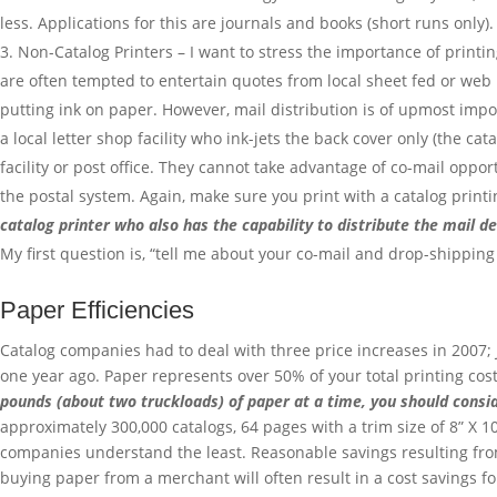
less. Applications for this are journals and books (short runs only).
Non-Catalog Printers – I want to stress the importance of printi
are often tempted to entertain quotes from local sheet fed or web p
putting ink on paper. However, mail distribution is of upmost impo
a local letter shop facility who ink-jets the back cover only (the c
facility or post office. They cannot take advantage of co-mail oppo
the postal system. Again, make sure you print with a catalog prin
catalog printer who also has the capability to distribute the mail d
My first question is, “tell me about your co-mail and drop-shipping
Paper Efficiencies
Catalog companies had to deal with three price increases in 2007;
one year ago. Paper represents over 50% of your total printing costs
pounds (about two truckloads) of paper at a time, you should cons
approximately 300,000 catalogs, 64 pages with a trim size of 8” X 1
companies understand the least. Reasonable savings resulting fro
buying paper from a merchant will often result in a cost savings 