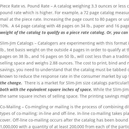
Piece Rate vs. Pound Rate – A catalog weighing 3.3 ounces or less c
pound rate which is higher. For example, a 72 page catalog measuri
mail at the piece rate. Increasing the page count to 80 pages or us
10%. A 64 page catalog with 48 pages on 34 lb., paper and 16 pages 
weight of the catalog to qualify as a piece rate catalog. Or, you c
Slim-Jim Catalogs – Catalogers are experimenting with this format i
lb., text basis weight on the outside 4 pages in order to qualify at 
pages on 38 lb., and 16 pages on 50 lb., will cost less than a tradi
selling space and weighs 2.88 ounces. The cost to print, bind and m
savings, you need to understand that the catalog must be tabbed or w
known to reduce the response rate in the consumer market by up
the change.
There is a market for Slim-Jim size catalogs particula
both with the equivalent square inches of space.
While the Slim-Jim 
the same square inches of selling space. The printing savings migh
Co-Mailing – Co-mingling or mailing is the process of combining dif
types of co-mailing; in-line and off-line. In-line co-mailing takes
cover. Off-line co-mailing occurs after the catalog has been bound
1,000,000 with a quantity of at least 200,000 from each of the parti