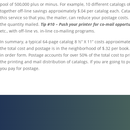
pool of 500,000 plus or minus. For example, 10 different catalogs o
together off-line savings approximately $.04 per catalog each. Cat
this service so that you, the mailer, can reduce your postage costs.
the quantity mailed.
Tip #10 – Push your printer for co-mail opportu
etc., with off-line vs. in-line co-mailing programs.
In summary, a typical 64-page catalog 8 ½” X 11” costs approximate
the total cost and postage is in the neighborhood of $.32 per book
in order form. Postage accounts for over 50% of the total cost to p
the printing and mail distribution of catalogs. If you are going to
you pay for postage.