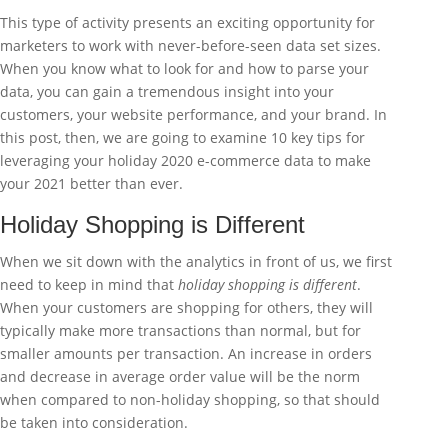
This type of activity presents an exciting opportunity for
marketers to work with never-before-seen data set sizes.
When you know what to look for and how to parse your
data, you can gain a tremendous insight into your
customers, your website performance, and your brand. In
this post, then, we are going to examine 10 key tips for
leveraging your holiday 2020 e-commerce data to make
your 2021 better than ever.
Holiday Shopping is Different
When we sit down with the analytics in front of us, we first
need to keep in mind that
holiday shopping is different
.
When your customers are shopping for others, they will
typically make more transactions than normal, but for
smaller amounts per transaction. An increase in orders
and decrease in average order value will be the norm
when compared to non-holiday shopping, so that should
be taken into consideration.