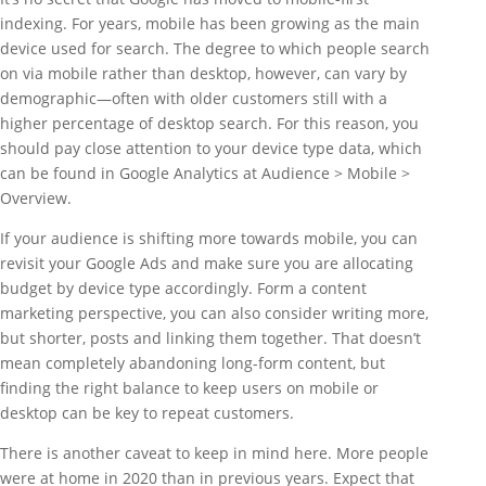
indexing. For years, mobile has been growing as the main
device used for search. The degree to which people search
on via mobile rather than desktop, however, can vary by
demographic—often with older customers still with a
higher percentage of desktop search. For this reason, you
should pay close attention to your device type data, which
can be found in Google Analytics at Audience > Mobile >
Overview.
If your audience is shifting more towards mobile, you can
revisit your Google Ads and make sure you are allocating
budget by device type accordingly. Form a content
marketing perspective, you can also consider writing more,
but shorter, posts and linking them together. That doesn’t
mean completely abandoning long-form content, but
finding the right balance to keep users on mobile or
desktop can be key to repeat customers.
There is another caveat to keep in mind here. More people
were at home in 2020 than in previous years. Expect that