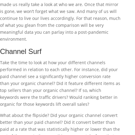
made us really take a look at who we are. Once that mirror
is gone, we won’t forget what we saw. And many of us will
continue to live our lives accordingly. For that reason, much
of what you glean from the comparison will be very
meaningful data you can parlay into a post-pandemic
environment.
Channel Surf
Take the time to look at how your different channels
performed in relation to each other. For instance, did your
paid channel see a significantly higher conversion rate
than your organic channel? Did it feature different items as
top sellers than your organic channel? If so, which
keywords were the traffic drivers? Would ranking better in
organic for those keywords lift overall sales?
What about the flipside? Did your organic channel convert
better than your paid channel? Did it convert better than
paid at a rate that was statistically higher or lower than the