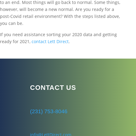
to an end. Most things will go back to normal. Some things,
however, will become a new normal. Are you ready for a
post-Covid retail environment? With the steps listed above,
you can be.
If you need assistance sorting your 2020 data and getting
ready for 2021,
contact Lett Direct
.
CONTACT US
(231) 753-8046
info@LettDirect.com