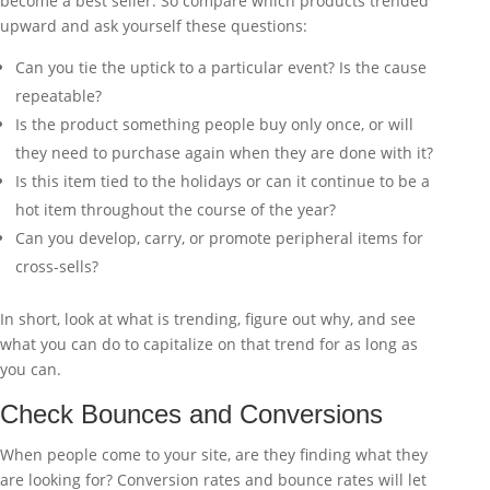
become a best seller. So compare which products trended
upward and ask yourself these questions:
Can you tie the uptick to a particular event? Is the cause
repeatable?
Is the product something people buy only once, or will
they need to purchase again when they are done with it?
Is this item tied to the holidays or can it continue to be a
hot item throughout the course of the year?
Can you develop, carry, or promote peripheral items for
cross-sells?
In short, look at what is trending, figure out why, and see
what you can do to capitalize on that trend for as long as
you can.
Check Bounces and Conversions
When people come to your site, are they finding what they
are looking for? Conversion rates and bounce rates will let