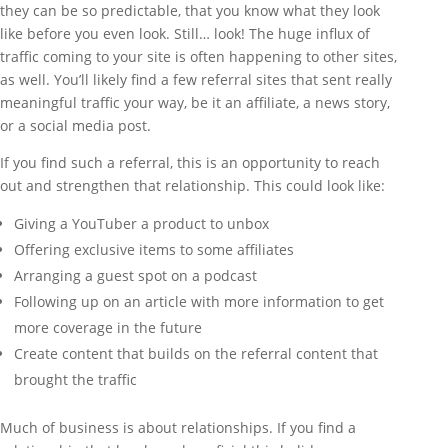
they can be so predictable, that you know what they look
like before you even look. Still… look! The huge influx of
traffic coming to your site is often happening to other sites,
as well. You’ll likely find a few referral sites that sent really
meaningful traffic your way, be it an affiliate, a news story,
or a social media post.
If you find such a referral, this is an opportunity to reach
out and strengthen that relationship. This could look like:
Giving a YouTuber a product to unbox
Offering exclusive items to some affiliates
Arranging a guest spot on a podcast
Following up on an article with more information to get
more coverage in the future
Create content that builds on the referral content that
brought the traffic
Much of business is about relationships. If you find a