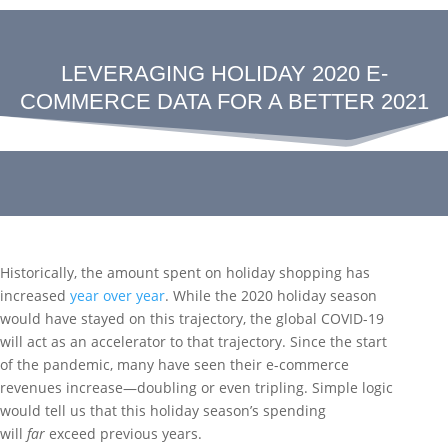
LEVERAGING HOLIDAY 2020 E-
COMMERCE DATA FOR A BETTER 2021
Historically, the amount spent on holiday shopping has
increased
year
over
year
. While the 2020 holiday season
would have stayed on this trajectory, the global COVID-19
will act as an accelerator to that trajectory. Since the start
of the pandemic, many have seen their e-commerce
revenues increase—doubling or even tripling. Simple logic
would tell us that this holiday season’s spending
will
far
exceed previous years.