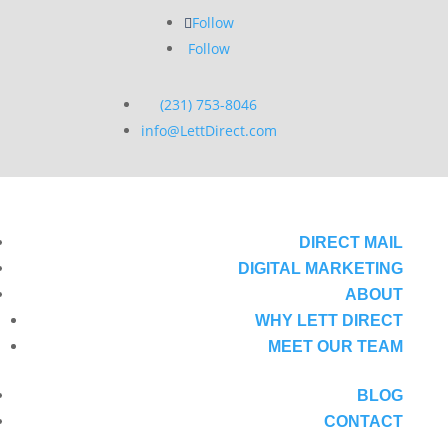
Follow
Follow
(231) 753-8046
info@LettDirect.com
DIRECT MAIL
DIGITAL MARKETING
ABOUT
WHY LETT DIRECT
MEET OUR TEAM
BLOG
CONTACT