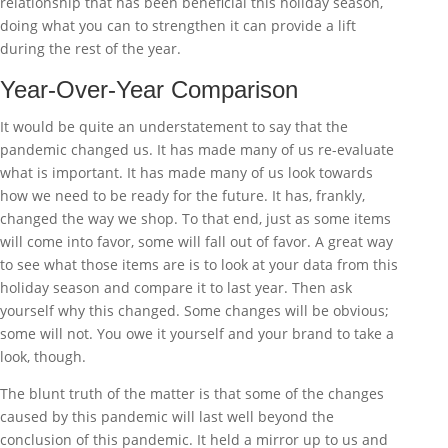
relationship that has been beneficial this holiday season,
doing what you can to strengthen it can provide a lift
during the rest of the year.
Year-Over-Year Comparison
It would be quite an understatement to say that the
pandemic changed us. It has made many of us re-evaluate
what is important. It has made many of us look towards
how we need to be ready for the future. It has, frankly,
changed the way we shop. To that end, just as some items
will come into favor, some will fall out of favor. A great way
to see what those items are is to look at your data from this
holiday season and compare it to last year. Then ask
yourself why this changed. Some changes will be obvious;
some will not. You owe it yourself and your brand to take a
look, though.
The blunt truth of the matter is that some of the changes
caused by this pandemic will last well beyond the
conclusion of this pandemic. It held a mirror up to us and