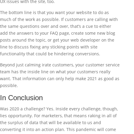
UX issues with the site, too.
The bottom line is that you want your website to do as
much of the work as possible. If customers are calling with
the same questions over and over, that’s a cue to either
add the answers to your FAQ page, create some new blog
posts around the topic, or get your web developer on the
line to discuss fixing any sticking points with site
functionality that could be hindering conversions.
Beyond just calming irate customers, your customer service
team has the inside line on what your customers really
want. That information can only help make 2021 as good as
possible.
In Conclusion
Was 2020 a challenge? Yes. Inside every challenge, though,
lies opportunity. For marketers, that means raking in all of
the surplus of data that will be available to us and
converting it into an action plan. This pandemic will come