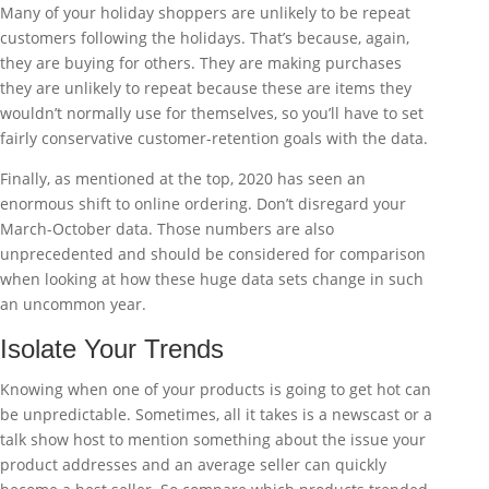
Many of your holiday shoppers are unlikely to be repeat
customers following the holidays. That’s because, again,
they are buying for others. They are making purchases
they are unlikely to repeat because these are items they
wouldn’t normally use for themselves, so you’ll have to set
fairly conservative customer-retention goals with the data.
Finally, as mentioned at the top, 2020 has seen an
enormous shift to online ordering. Don’t disregard your
March-October data. Those numbers are also
unprecedented and should be considered for comparison
when looking at how these huge data sets change in such
an uncommon year.
Isolate Your Trends
Knowing when one of your products is going to get hot can
be unpredictable. Sometimes, all it takes is a newscast or a
talk show host to mention something about the issue your
product addresses and an average seller can quickly