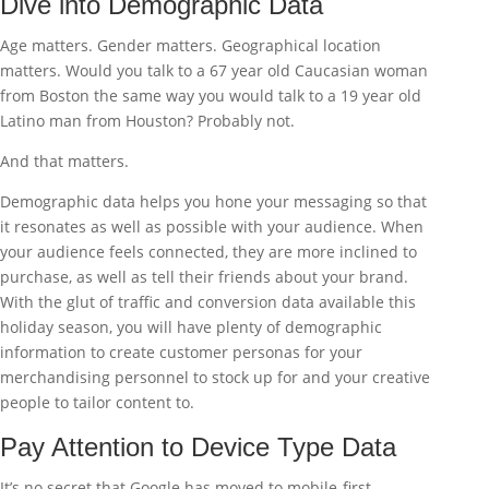
Dive into Demographic Data
Age matters. Gender matters. Geographical location
matters. Would you talk to a 67 year old Caucasian woman
from Boston the same way you would talk to a 19 year old
Latino man from Houston? Probably not.
And that matters.
Demographic data helps you hone your messaging so that
it resonates as well as possible with your audience. When
your audience feels connected, they are more inclined to
purchase, as well as tell their friends about your brand.
With the glut of traffic and conversion data available this
holiday season, you will have plenty of demographic
information to create customer personas for your
merchandising personnel to stock up for and your creative
people to tailor content to.
Pay Attention to Device Type Data
It’s no secret that Google has moved to mobile-first