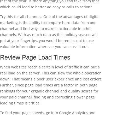
rest of the year. Is there anything you can take from that
which could lead to better ad copy or calls to action?
Try this for all channels. One of the advantages of digital
marketing is the ability to compare hard data from one
channel and find ways to make it actionable in other
channels. With as much data as this holiday season will
put at your fingertips, you would be remiss not to use
valuable information wherever you can suss it out.
Review Page Load Times
When websites reach a certain level of traffic it can put a
real load on the server. This can slow the whole operation
down. That means a poor user experience and lost orders.
Further, since page load times are a factor in both page
rankings for your organic channel and quality scores for
your paid channel, finding and correcting slower page
loading times is critical.
To find your page speeds, go into Google Analytics and