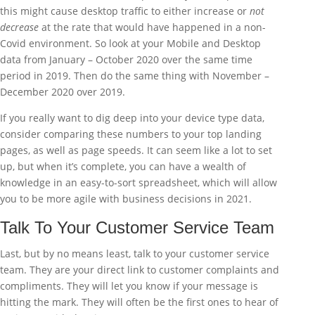
this might cause desktop traffic to either increase or
not
decrease
at the rate that would have happened in a non-
Covid environment. So look at your Mobile and Desktop
data from January – October 2020 over the same time
period in 2019. Then do the same thing with November –
December 2020 over 2019.
If you really want to dig deep into your device type data,
consider comparing these numbers to your top landing
pages, as well as page speeds. It can seem like a lot to set
up, but when it’s complete, you can have a wealth of
knowledge in an easy-to-sort spreadsheet, which will allow
you to be more agile with business decisions in 2021.
Talk To Your Customer Service Team
Last, but by no means least, talk to your customer service
team. They are your direct link to customer complaints and
compliments. They will let you know if your message is
hitting the mark. They will often be the first ones to hear of