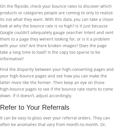
On the flipside, check your bounce rates to discover which
products or categories people are coming to only to realize
its not what they want. With this data, you can take a closer
look at why the bounce rate is so high? Is it just because
Google couldn’t adequately gauge searcher intent and sent
them to a page they weren’t looking for, or is it a problem
with your site? Are there broken images? Does the page
take a long time to load? Is the copy too sparse to be
informative?
Find the disparity between your high-converting pages and
your high-bounce pages and see how you can make the
latter more like the former. Then keep an eye on those
high-bounce pages to see if the bounce rate starts to come
down. If it doesn’t, adjust accordingly.
Refer to Your Referrals
It can be easy to gloss over your referral orders. They can
often be anomalies that vary from month-to-month. Or,