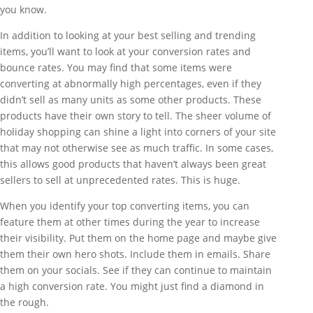
you know.
In addition to looking at your best selling and trending
items, you’ll want to look at your conversion rates and
bounce rates. You may find that some items were
converting at abnormally high percentages, even if they
didn’t sell as many units as some other products. These
products have their own story to tell. The sheer volume of
holiday shopping can shine a light into corners of your site
that may not otherwise see as much traffic. In some cases,
this allows good products that haven’t always been great
sellers to sell at unprecedented rates. This is huge.
When you identify your top converting items, you can
feature them at other times during the year to increase
their visibility. Put them on the home page and maybe give
them their own hero shots. Include them in emails. Share
them on your socials. See if they can continue to maintain
a high conversion rate. You might just find a diamond in
the rough.