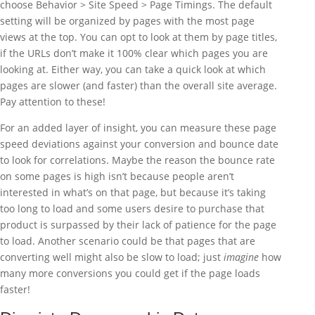
choose Behavior > Site Speed > Page Timings. The default
setting will be organized by pages with the most page
views at the top. You can opt to look at them by page titles,
if the URLs don’t make it 100% clear which pages you are
looking at. Either way, you can take a quick look at which
pages are slower (and faster) than the overall site average.
Pay attention to these!
For an added layer of insight, you can measure these page
speed deviations against your conversion and bounce date
to look for correlations. Maybe the reason the bounce rate
on some pages is high isn’t because people aren’t
interested in what’s on that page, but because it’s taking
too long to load and some users desire to purchase that
product is surpassed by their lack of patience for the page
to load. Another scenario could be that pages that are
converting well might also be slow to load; just
imagine
how
many more conversions you could get if the page loads
faster!