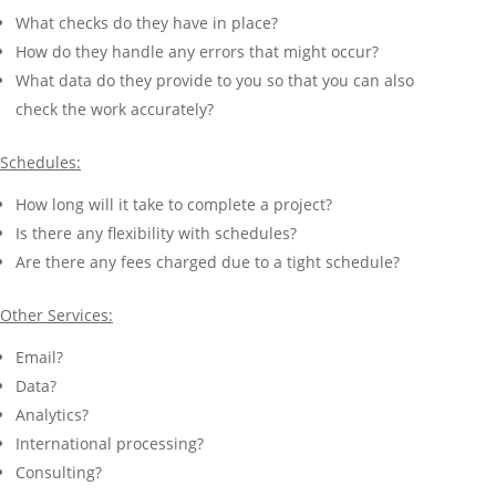
What checks do they have in place?
How do they handle any errors that might occur?
What data do they provide to you so that you can also
check the work accurately?
Schedules:
How long will it take to complete a project?
Is there any flexibility with schedules?
Are there any fees charged due to a tight schedule?
Other Services:
Email?
Data?
Analytics?
International processing?
Consulting?