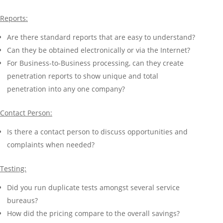
Reports:
Are there standard reports that are easy to understand?
Can they be obtained electronically or via the Internet?
For Business-to-Business processing, can they create
penetration reports to show unique and total
penetration into any one company?
Contact Person:
Is there a contact person to discuss opportunities and
complaints when needed?
Testing:
Did you run duplicate tests amongst several service
bureaus?
How did the pricing compare to the overall savings?