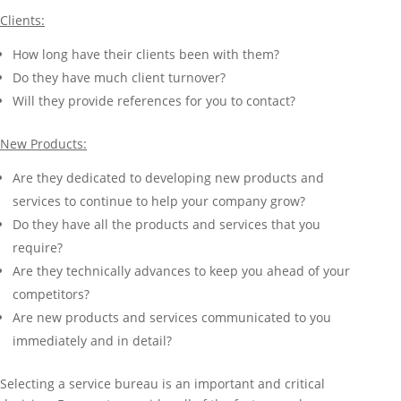
Clients:
How long have their clients been with them?
Do they have much client turnover?
Will they provide references for you to contact?
New Products:
Are they dedicated to developing new products and
services to continue to help your company grow?
Do they have all the products and services that you
require?
Are they technically advances to keep you ahead of your
competitors?
Are new products and services communicated to you
immediately and in detail?
Selecting a service bureau is an important and critical