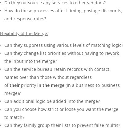
Do they outsource any services to other vendors?
How do these processes affect timing, postage discounts,
and response rates?
Flexibility of the Merge:
Can they suppress using various levels of matching logic?
Can they change list priorities without having to rework
the input into the merge?
Can the service bureau retain records with contact
names over than those without regardless
of
their
priority
in the merge
(in a business-to-business
merge)?
Can additional logic be added into the merge?
Can you choose how strict or loose you want the merge
to match?
Can they family group their lists to prevent false multis?