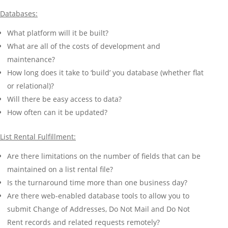
Databases:
What platform will it be built?
What are all of the costs of development and
maintenance?
How long does it take to ‘build’ you database (whether flat
or relational)?
Will there be easy access to data?
How often can it be updated?
List Rental Fulfillment:
Are there limitations on the number of fields that can be
maintained on a list rental file?
Is the turnaround time more than one business day?
Are there web-enabled database tools to allow you to
submit Change of Addresses, Do Not Mail and Do Not
Rent records and related requests remotely?