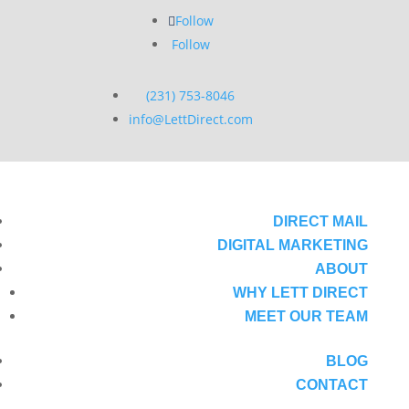
Follow
Follow
(231) 753-8046
info@LettDirect.com
DIRECT MAIL
DIGITAL MARKETING
ABOUT
WHY LETT DIRECT
MEET OUR TEAM
BLOG
CONTACT