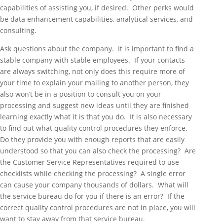
capabilities of assisting you, if desired. Other perks would
be data enhancement capabilities, analytical services, and
consulting.
Ask questions about the company. It is important to find a
stable company with stable employees. If your contacts
are always switching, not only does this require more of
your time to explain your mailing to another person, they
also won’t be in a position to consult you on your
processing and suggest new ideas until they are finished
learning exactly what it is that you do. It is also necessary
to find out what quality control procedures they enforce.
Do they provide you with enough reports that are easily
understood so that you can also check the processing? Are
the Customer Service Representatives required to use
checklists while checking the processing? A single error
can cause your company thousands of dollars. What will
the service bureau do for you if there is an error? If the
correct quality control procedures are not in place, you will
want to stay away from that service bureau.