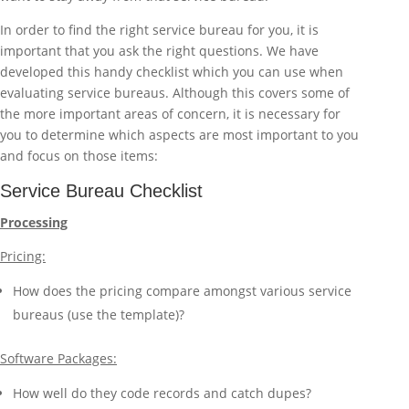
In order to find the right service bureau for you, it is
important that you ask the right questions. We have
developed this handy checklist which you can use when
evaluating service bureaus. Although this covers some of
the more important areas of concern, it is necessary for
you to determine which aspects are most important to you
and focus on those items:
Service Bureau Checklist
Processing
Pricing:
How does the pricing compare amongst various service
bureaus (use the template)?
Software Packages:
How well do they code records and catch dupes?