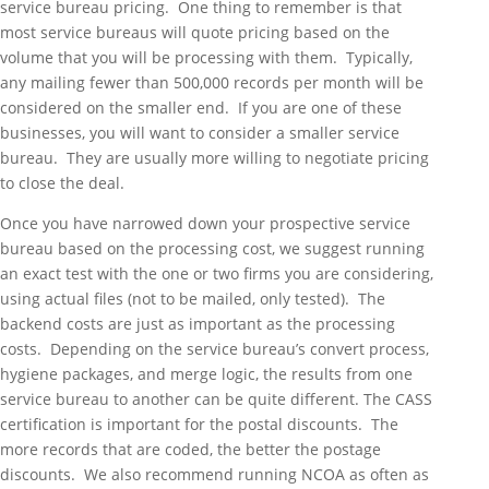
service bureau pricing. One thing to remember is that
most service bureaus will quote pricing based on the
volume that you will be processing with them. Typically,
any mailing fewer than 500,000 records per month will be
considered on the smaller end. If you are one of these
businesses, you will want to consider a smaller service
bureau. They are usually more willing to negotiate pricing
to close the deal.
Once you have narrowed down your prospective service
bureau based on the processing cost, we suggest running
an exact test with the one or two firms you are considering,
using actual files (not to be mailed, only tested). The
backend costs are just as important as the processing
costs. Depending on the service bureau’s convert process,
hygiene packages, and merge logic, the results from one
service bureau to another can be quite different. The CASS
certification is important for the postal discounts. The
more records that are coded, the better the postage
discounts. We also recommend running NCOA as often as