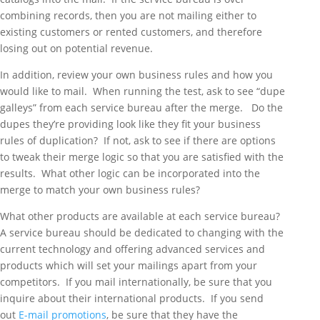
combining records, then you are not mailing either to
existing customers or rented customers, and therefore
losing out on potential revenue.
In addition, review your own business rules and how you
would like to mail. When running the test, ask to see “dupe
galleys” from each service bureau after the merge. Do the
dupes they’re providing look like they fit your business
rules of duplication? If not, ask to see if there are options
to tweak their merge logic so that you are satisfied with the
results. What other logic can be incorporated into the
merge to match your own business rules?
What other products are available at each service bureau?
A service bureau should be dedicated to changing with the
current technology and offering advanced services and
products which will set your mailings apart from your
competitors. If you mail internationally, be sure that you
inquire about their international products. If you send
out
E-mail promotions
, be sure that they have the