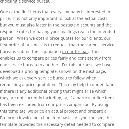
choosing a service bureau.
One of the first items that every company is interested in is
price. It is not only important to look at the actual costs,
but you must also factor in the postage discounts and the
response rates for having your mailings reach the intended
person. When we obtain price quotes for our clients, our
first order of business is to request that the various service
bureaus submit their quotation
in our format
. This
enables us to compare prices fairly and consistently from
one service bureau to another. For this purpose, we have
developed a pricing template, shown on the next page,
which we ask every service bureau to follow when
requesting a price quotation. This may help to understand
if there is any additional pricing that might arise which
they are not currently including, or, if a particular line item
has been excluded from our price comparison. By using
this template, we price an actual project and prepare a
Proforma invoice on a line item basis. As you can see, the
template provides the necessary detail needed to compare