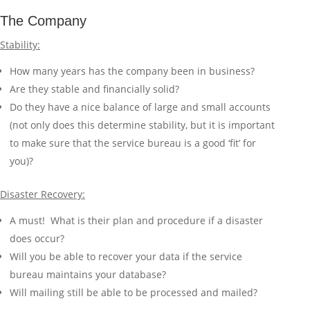
The Company
Stability:
How many years has the company been in business?
Are they stable and financially solid?
Do they have a nice balance of large and small accounts
(not only does this determine stability, but it is important
to make sure that the service bureau is a good ‘fit’ for
you)?
Disaster Recovery:
A must! What is their plan and procedure if a disaster
does occur?
Will you be able to recover your data if the service
bureau maintains your database?
Will mailing still be able to be processed and mailed?