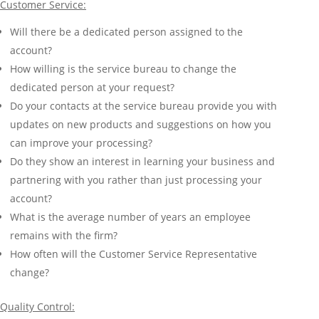
Customer Service:
Will there be a dedicated person assigned to the
account?
How willing is the service bureau to change the
dedicated person at your request?
Do your contacts at the service bureau provide you with
updates on new products and suggestions on how you
can improve your processing?
Do they show an interest in learning your business and
partnering with you rather than just processing your
account?
What is the average number of years an employee
remains with the firm?
How often will the Customer Service Representative
change?
Quality Control: