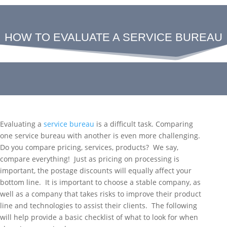
HOW TO EVALUATE A SERVICE BUREAU
Evaluating a
service bureau
is a difficult task. Comparing
one service bureau with another is even more challenging.
Do you compare pricing, services, products? We say,
compare everything! Just as pricing on processing is
important, the postage discounts will equally affect your
bottom line. It is important to choose a stable company, as
well as a company that takes risks to improve their product
line and technologies to assist their clients. The following
will help provide a basic checklist of what to look for when