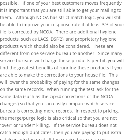
possible. If one of your best customers moves frequently,
it is important that you are still able to get your mailing to
them. Although NCOA has strict match logic, you will still
be able to improve your response rate if at least 5% of your
file is corrected by NCOA. There are additional hygiene
products, such as LACS, DSF(2), and proprietary hygiene
products which should also be considered. These are
different from one service bureau to another. Since many
service bureaus will charge these products per hit, you will
find the greatest benefits of running these products if you
are able to make the corrections to your house file. This
will lower the probability of paying for the same changes
on the same records. When running the test, ask for the
same data (such as the zip+4 corrections or the NCOA
changes) so that you can easily compare which service
bureau is correcting more records. In respect to pricing,
the merge/purge logic is also critical so that you are not
“over” or “under” killing. If the service bureau does not
catch enough duplicates, then you are paying to put extra
catalogs into the mail. If the service bureau is over