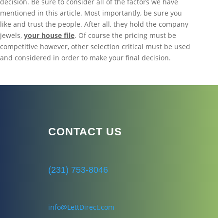
decision. Be sure to consider all of the factors we have
mentioned in this article. Most importantly, be sure you
like and trust the people. After all, they hold the company
jewels,
your house file
. Of course the pricing must be
competitive however, other selection critical must be used
and considered in order to make your final decision.
CONTACT US
(231) 753-8046
info@LettDirect.com