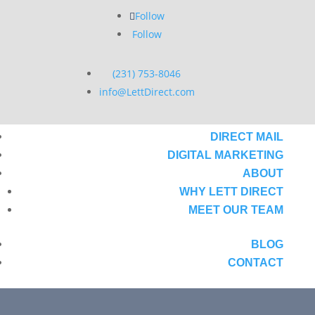
Follow
Follow
(231) 753-8046
info@LettDirect.com
DIRECT MAIL
DIGITAL MARKETING
ABOUT
WHY LETT DIRECT
MEET OUR TEAM
BLOG
CONTACT