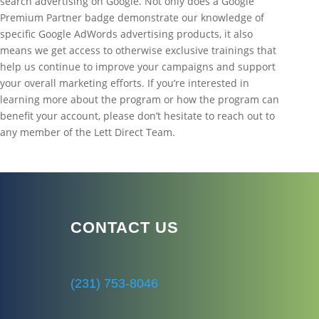
search advertising on Google. Not only does a Google
Premium Partner badge demonstrate our knowledge of
specific Google AdWords advertising products, it also
means we get access to otherwise exclusive trainings that
help us continue to improve your campaigns and support
your overall marketing efforts. If you’re interested in
learning more about the program or how the program can
benefit your account, please don’t hesitate to reach out to
any member of the Lett Direct Team.
CONTACT US
(231) 753-8046