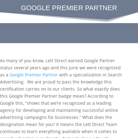
GOOGLE PREMIER PARTNER
As many of you know, Lett Direct earned Google Partner
status several years ago and this June we were recognized
as a
Google Premier Partner
with a specialization in Search
Advertising. We are proud to pass the knowledge this
certification carries on to our clients. So what exactly does
this Google Premier Partner badge mean? According to
Google this, “shows that we’re recognized as a leading
agency for developing and maintaining successful online
advertising campaigns for businesses.” What does the
designation mean for you? It means the Lett Direct Team
continues to learn everything available when it comes to