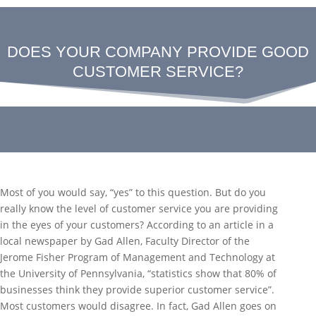
DOES YOUR COMPANY PROVIDE GOOD
CUSTOMER SERVICE?
Most of you would say, “yes” to this question. But do you
really know the level of customer service you are providing
in the eyes of your customers? According to an article in a
local newspaper by Gad Allen, Faculty Director of the
Jerome Fisher Program of Management and Technology at
the University of Pennsylvania, “statistics show that 80% of
businesses think they provide superior customer service”.
Most customers would disagree. In fact, Gad Allen goes on