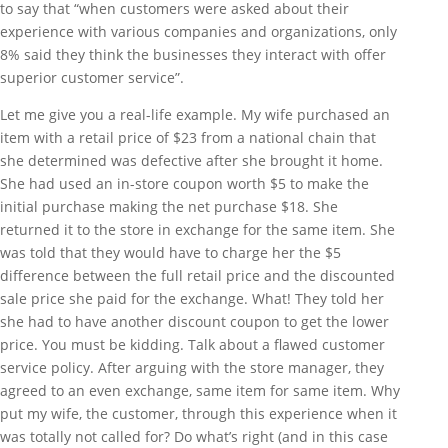
to say that “when customers were asked about their
experience with various companies and organizations, only
8% said they think the businesses they interact with offer
superior customer service”.
Let me give you a real-life example. My wife purchased an
item with a retail price of $23 from a national chain that
she determined was defective after she brought it home.
She had used an in-store coupon worth $5 to make the
initial purchase making the net purchase $18. She
returned it to the store in exchange for the same item. She
was told that they would have to charge her the $5
difference between the full retail price and the discounted
sale price she paid for the exchange. What! They told her
she had to have another discount coupon to get the lower
price. You must be kidding. Talk about a flawed customer
service policy. After arguing with the store manager, they
agreed to an even exchange, same item for same item. Why
put my wife, the customer, through this experience when it
was totally not called for? Do what’s right (and in this case