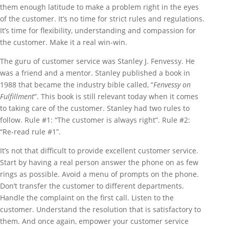
them enough latitude to make a problem right in the eyes
of the customer. It’s no time for strict rules and regulations.
It’s time for flexibility, understanding and compassion for
the customer. Make it a real win-win.
The guru of customer service was Stanley J. Fenvessy. He
was a friend and a mentor. Stanley published a book in
1988 that became the industry bible called, “
Fenvessy on
Fulfillment
”. This book is still relevant today when it comes
to taking care of the customer. Stanley had two rules to
follow. Rule #1: “The customer is always right”. Rule #2:
“Re-read rule #1”.
It’s not that difficult to provide excellent customer service.
Start by having a real person answer the phone on as few
rings as possible. Avoid a menu of prompts on the phone.
Don’t transfer the customer to different departments.
Handle the complaint on the first call. Listen to the
customer. Understand the resolution that is satisfactory to
them. And once again, empower your customer service