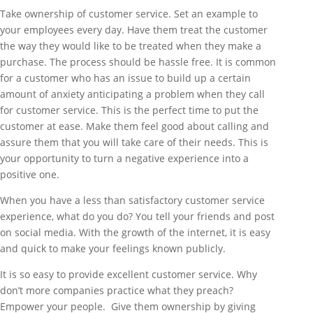
Take ownership of customer service. Set an example to
your employees every day. Have them treat the customer
the way they would like to be treated when they make a
purchase. The process should be hassle free. It is common
for a customer who has an issue to build up a certain
amount of anxiety anticipating a problem when they call
for customer service. This is the perfect time to put the
customer at ease. Make them feel good about calling and
assure them that you will take care of their needs. This is
your opportunity to turn a negative experience into a
positive one.
When you have a less than satisfactory customer service
experience, what do you do? You tell your friends and post
on social media. With the growth of the internet, it is easy
and quick to make your feelings known publicly.
It is so easy to provide excellent customer service. Why
don’t more companies practice what they preach?
Empower your people. Give them ownership by giving