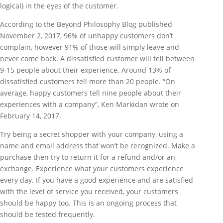
logical) in the eyes of the customer.
According to the Beyond Philosophy Blog published
November 2, 2017, 96% of unhappy customers don’t
complain, however 91% of those will simply leave and
never come back. A dissatisfied customer will tell between
9-15 people about their experience. Around 13% of
dissatisfied customers tell more than 20 people. “On
average, happy customers tell nine people about their
experiences with a company”, Ken Markidan wrote on
February 14, 2017.
Try being a secret shopper with your company, using a
name and email address that won’t be recognized. Make a
purchase then try to return it for a refund and/or an
exchange. Experience what your customers experience
every day. If you have a good experience and are satisfied
with the level of service you received, your customers
should be happy too. This is an ongoing process that
should be tested frequently.