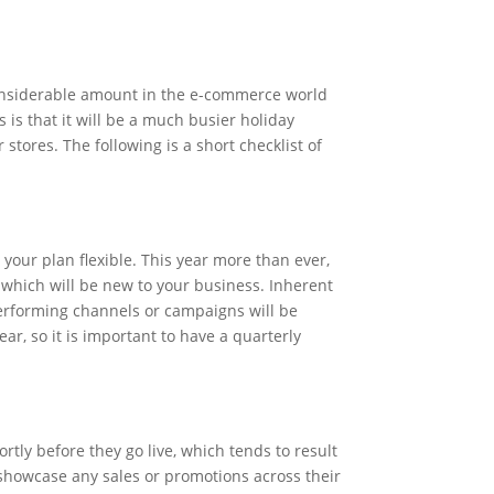
considerable amount in the e-commerce world
is that it will be a much busier holiday
tores. The following is a short checklist of
 your plan flexible. This year more than ever,
which will be new to your business. Inherent
 performing channels or campaigns will be
ear, so it is important to have a quarterly
rtly before they go live, which tends to result
 showcase any sales or promotions across their