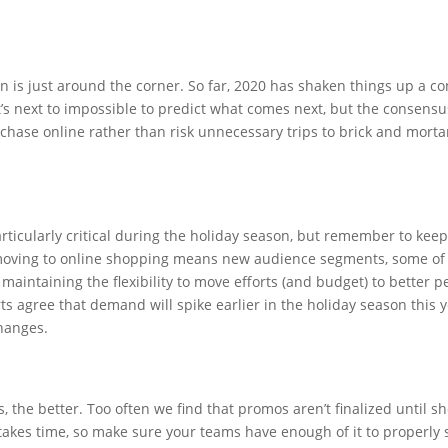
n is just around the corner. So far, 2020 has shaken things up a 
 next to impossible to predict what comes next, but the consensus 
hase online rather than risk unnecessary trips to brick and mortar s
articularly critical during the holiday season, but remember to keep
 moving to online shopping means new audience segments, some of 
 maintaining the flexibility to move efforts (and budget) to better
rts agree that demand will spike earlier in the holiday season this y
hanges.
 the better. Too often we find that promos aren’t finalized until sho
 takes time, so make sure your teams have enough of it to properly