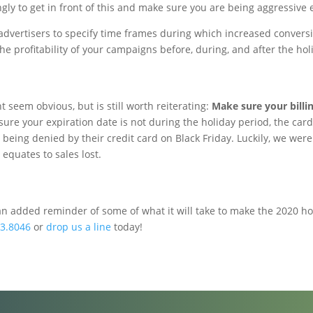
ly to get in front of this and make sure you are being aggressive 
vertisers to specify time frames during which increased conversion 
the profitability of your campaigns before, during, and after the hol
t seem obvious, but is still worth reiterating:
Make sure your billin
ure your expiration date is not during the holiday period, the card 
being denied by their credit card on Black Friday. Luckily, we were a
equates to sales lost.
an added reminder of some of what it will take to make the 2020 ho
3.8046
or
drop us a line
today!