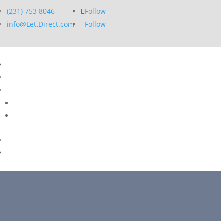
(231) 753-8046
Follow
info@LettDirect.com
Follow