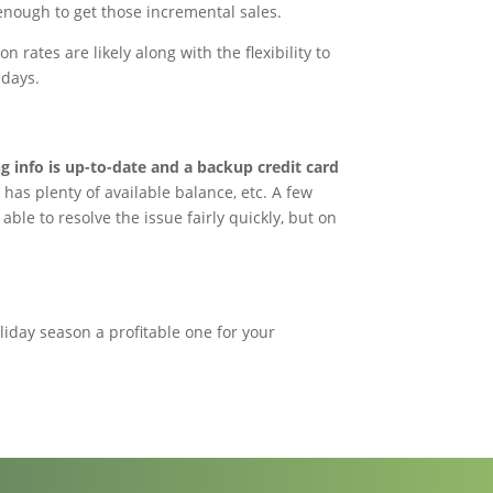
enough to get those incremental sales.
rates are likely along with the flexibility to
idays.
g info is up-to-date and a backup credit card
has plenty of available balance, etc. A few
ble to resolve the issue fairly quickly, but on
liday season a profitable one for your