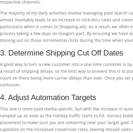
respective channels.
The majority of my daily activities involve managing paid search
almost inevitably leads to an increase in click-thru rates and comes
particularly when it comes to Shopping ads. As a result, we often 
process taking a few days on Google’s part. By ensuring we have all
missing out on those incremental clicks during the time when your
3. Determine Shipping Cut Off Dates
A good way to turn a new customer into a one-time customer is by h
a result of shipping delays, so the best way to prevent this is to p
count on there being more carrier delays than ever. Once you set you
confusion.
4. Adjust Automation Targets
This one is more paid media-specific, but with the increase in auto
ramped up as soon as the holiday traffic starts to hit. Various bid
placement to make sure you are remaining near your target goal. Tha
capitalize on the increased conversion rates, leaving missed sales o