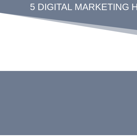
5 DIGITAL MARKETING 