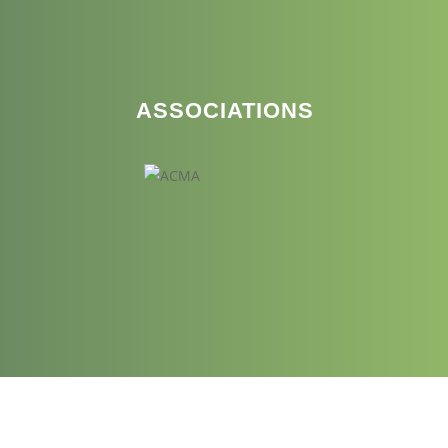
ASSOCIATIONS