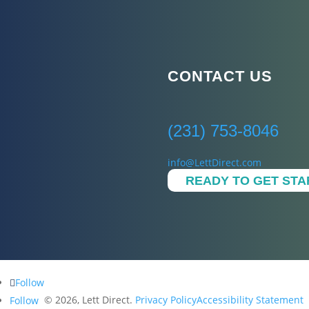
CONTACT US
(231) 753-8046
info@LettDirect.com
READY TO GET ST
Follow
© 2026, Lett Direct.
Privacy Policy
Accessibility Statement
Follow