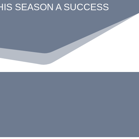
THIS SEASON A SUCCESS