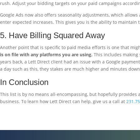
rush. Adjust your bidding targets on your paid campaigns according
Google Ads now also offers seasonality adjustments, which allows ad
enter expected increases. This gives you is the ability to maintain 
5. Have Billing Squared Away
Another point that is specific to paid media efforts is one that migh
is on file with any platforms you are using.
This includes making s
years back, a Lett Direct client had an issue with a Google payment 
a day such as this, they stakes are much higher and minutes down 
In Conclusion
This list is by no means all-encompassing, but hopefully provides 
business. To learn how Lett Direct can help, give us a call at
231.75