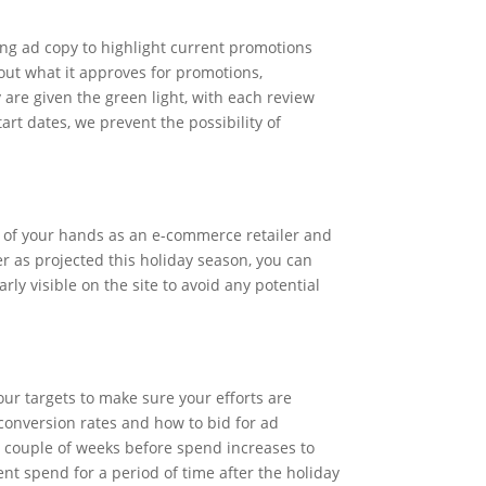
ng ad copy to highlight current promotions
bout what it approves for promotions,
 are given the green light, with each review
rt dates, we prevent the possibility of
ut of your hands as an e-commerce retailer and
er as projected this holiday season, you can
ly visible on the site to avoid any potential
our targets to make sure your efforts are
 conversion rates and how to bid for ad
 a couple of weeks before spend increases to
ient spend for a period of time after the holiday