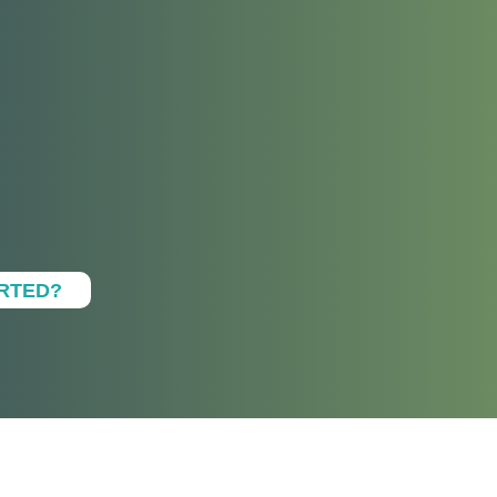
ARTED?