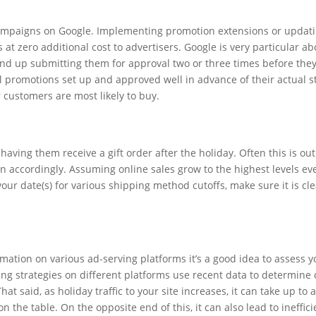
 campaigns on Google. Implementing promotion extensions or updati
 at zero additional cost to advertisers. Google is very particular a
end up submitting them for approval two or three times before they
 promotions set up and approved well in advance of their actual sta
 customers are most likely to buy.
aving them receive a gift order after the holiday. Often this is o
lan accordingly. Assuming online sales grow to the highest levels ev
r date(s) for various shipping method cutoffs, make sure it is clear
mation on various ad-serving platforms it’s a good idea to assess y
ding strategies on different platforms use recent data to determine
t said, as holiday traffic to your site increases, it can take up to
n the table. On the opposite end of this, it can also lead to ineffic