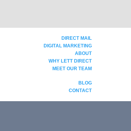
DIRECT MAIL
DIGITAL MARKETING
ABOUT
WHY LETT DIRECT
MEET OUR TEAM
BLOG
CONTACT