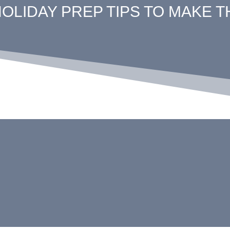
HOLIDAY PREP TIPS TO MAKE 