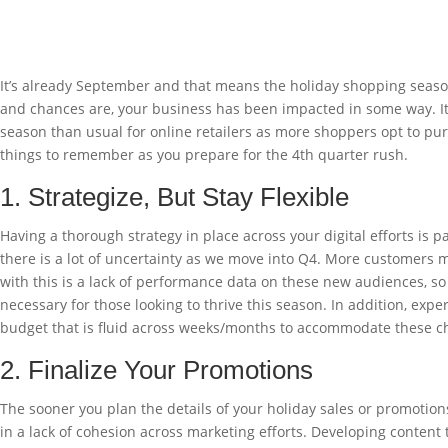
It’s already September and that means the holiday shopping seaso
and chances are, your business has been impacted in some way. It’s
season than usual for online retailers as more shoppers opt to purc
things to remember as you prepare for the 4th quarter rush.
1. Strategize, But Stay Flexible
Having a thorough strategy in place across your digital efforts is p
there is a lot of uncertainty as we move into Q4. More customers
with this is a lack of performance data on these new audiences, so
necessary for those looking to thrive this season. In addition, expe
budget that is fluid across weeks/months to accommodate these c
2. Finalize Your Promotions
The sooner you plan the details of your holiday sales or promotions,
in a lack of cohesion across marketing efforts. Developing content